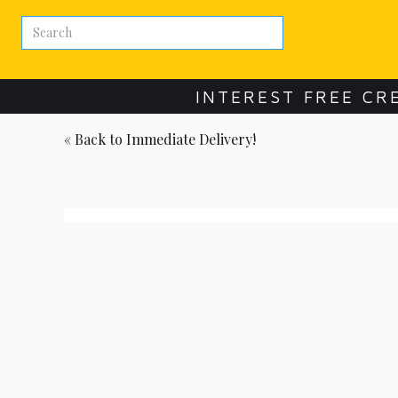
INTEREST FREE CR
« Back to
Immediate Delivery!