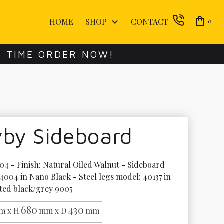
HOME
SHOP
CONTACT
0
E TIME ORDER NOW!
vby Sideboard
4 - Finish: Natural Oiled Walnut - Sideboard 
4004 in Nano Black - Steel legs model: 40137 in 
ted black/grey 9005
680
430
m x H
mm x D
mm