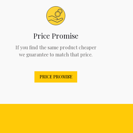
Price Promise
If you find the same product cheaper
we guarantee to match that price.
PRICE PROMISE