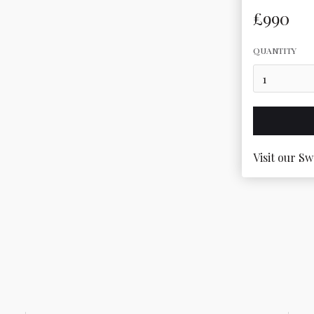
£990
QUANTITY
Visit our Sw