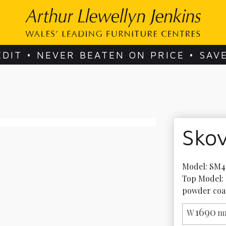
EDIT • NEVER BEATEN ON PRICE • SAV
Sko
Model: SM40
Top Model: 
powder coa
1690
W
m