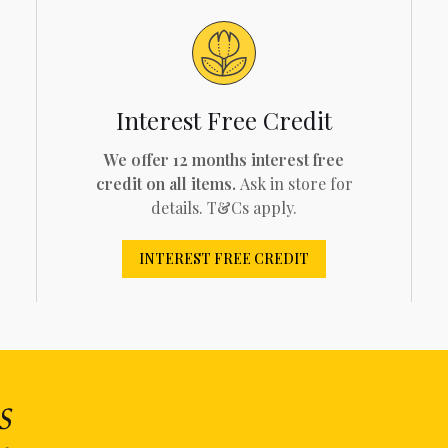
Interest Free Credit
We offer 12 months interest free
credit on all items.
Ask in store for
details. T&Cs apply.
INTEREST FREE CREDIT