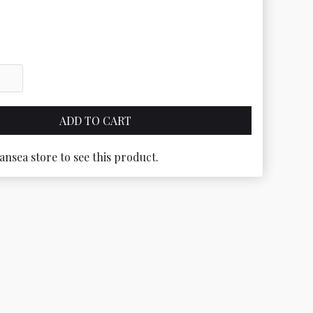
ansea store to see this product.