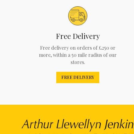
Free Delivery
Free delivery on orders of £250 or
more, within a 50 mile radius of our
stores.
FREE DELIVERY