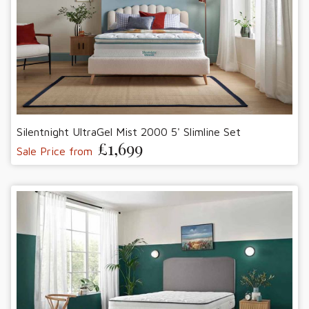
Silentnight UltraGel Mist 2000 5' Slimline Set
£1,699
Sale Price from