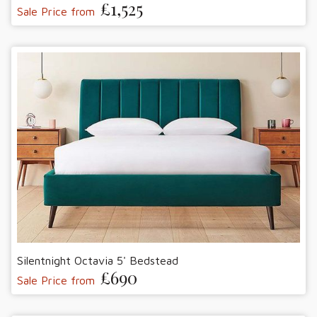
£1,525
Sale Price from
Silentnight Octavia 5' Bedstead
£690
Sale Price from