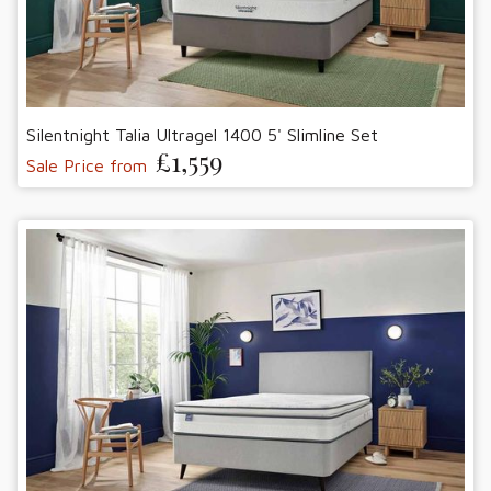
Silentnight Talia Ultragel 1400 5' Slimline Set
£1,559
Sale Price from