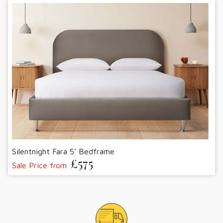
Silentnight Fara 5' Bedframe
£575
Sale Price from