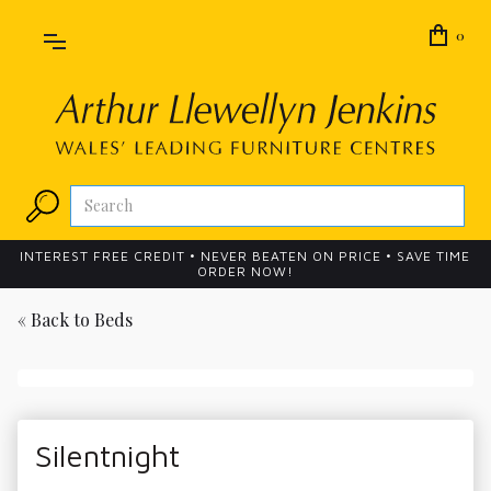
0
INTEREST FREE CREDIT • NEVER BEATEN ON PRICE • SAVE TIME
ORDER NOW!
« Back to
Beds
Silentnight