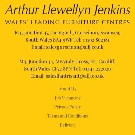
M4, Junction 47, Garngoch, Gorseinon, Swansea,
South Wales SA4 9WF Tel:
01792 892381
Email:
salesgorseinon@allj.co.uk
M4, Junction 34, Mwyndy Cross, Nr. Cardiff,
South Wales CF72 8PN Tel:
01443 222929
Email:
salesllantrisant@allj.co.uk
About Us
Job Vacancies
Privacy Policy
Terms and Conditions
Delivery