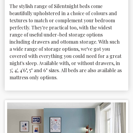
The stylish range of Silentnight beds come 
beautifully upholstered in a choice of colours and 
textures to match or complement your bedroom 
perfectly. They're practical too, with the widest 
range of useful under-bed storage options 
including drawers and ottoman storage. With such 
a wide range of storage options, we've got you 
covered with everything you could need for a great 
night's sleep. Available with, or without drawers, in 
3', 4', 4'6", 5" and 6" sizes. All beds are also available as 
mattress only options.