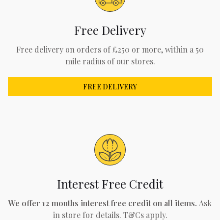
Free Delivery
Free delivery on orders of £250 or more, within a 50
mile radius of our stores.
FREE DELIVERY
Interest Free Credit
We offer 12 months interest free credit on all items.
Ask
in store for details. T&Cs apply.