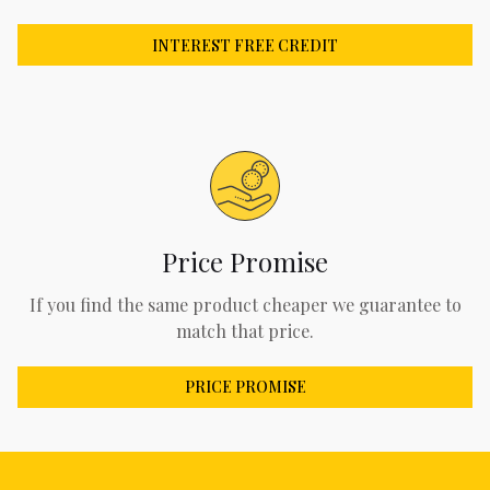
INTEREST FREE CREDIT
Price Promise
If you find the same product cheaper we guarantee to
match that price.
PRICE PROMISE