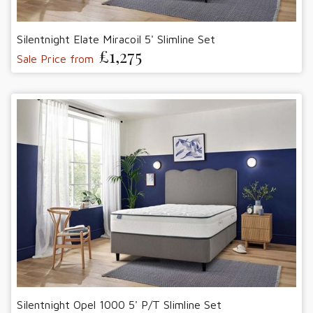
Silentnight Elate Miracoil 5' Slimline Set
£1,275
Sale Price from
Silentnight Opel 1000 5' P/T Slimline Set