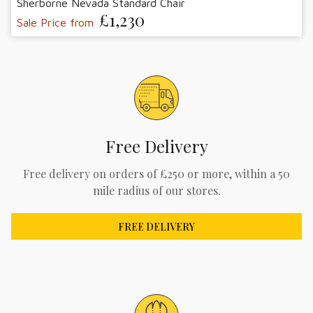
Sherborne Nevada Standard Chair
£1,230
Sale Price from
Free Delivery
Free delivery on orders of £250 or more, within a 50
mile radius of our stores.
FREE DELIVERY