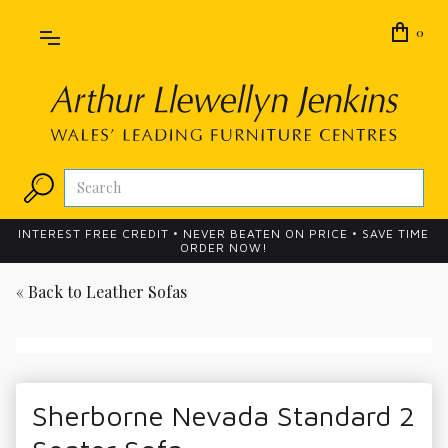
0
INTEREST FREE CREDIT • NEVER BEATEN ON PRICE • SAVE TIME
ORDER NOW!
« Back to
Leather Sofas
Sherborne Nevada Standard 2