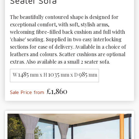
Seater Sofa
The beautifully contoured shape is designed for 
exceptional comfort, with soft, stylish arms, 
welcoming fibre-filled back cushion and full width 
'chaise' seating. Supplied in two easy interlocking 
sections for ease of delivery. Available in a choice of 
leathers and colours. Scatter cushions are optional 
extras. Also available as a small 2 seater sofa.
1485
1035
985
W
mm x H
mm x D
mm
£1,860
Sale Price from