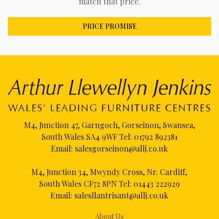
match that price.
PRICE PROMISE
M4, Junction 47, Garngoch, Gorseinon, Swansea,
South Wales SA4 9WF Tel:
01792 892381
Email:
salesgorseinon@allj.co.uk
M4, Junction 34, Mwyndy Cross, Nr. Cardiff,
South Wales CF72 8PN Tel:
01443 222929
Email:
salesllantrisant@allj.co.uk
About Us