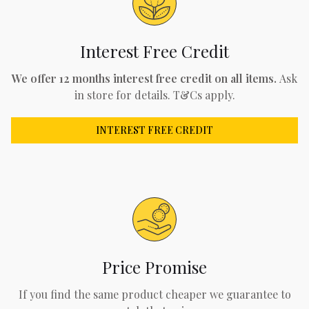
Interest Free Credit
We offer 12 months interest free credit on all items.
Ask
in store for details. T&Cs apply.
INTEREST FREE CREDIT
Price Promise
If you find the same product cheaper we guarantee to