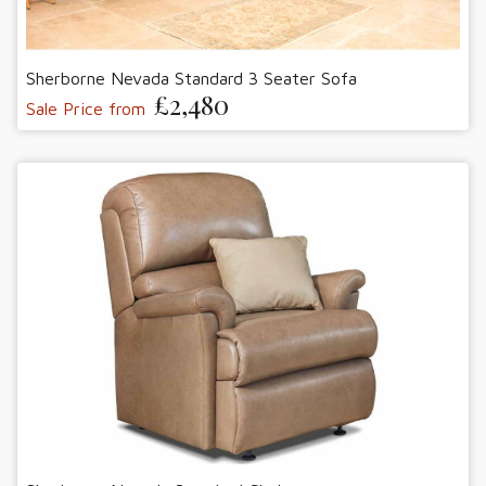
Sherborne Nevada Standard 3 Seater Sofa
£2,480
Sale Price from