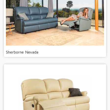
Sherborne Nevada