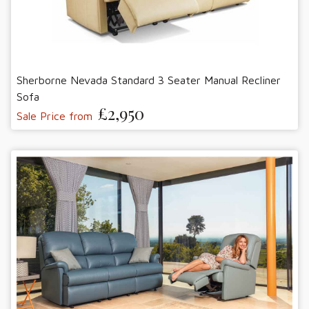
Sherborne Nevada Standard 3 Seater Manual Recliner
Sofa
£2,950
Sale Price from