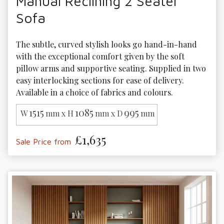
Manual Reclining 2 Seater
Sofa
The subtle, curved stylish looks go hand-in-hand 
with the exceptional comfort given by the soft 
pillow arms and supportive seating. Supplied in two 
easy interlocking sections for ease of delivery. 
Available in a choice of fabrics and colours.
1515
1085
995
W
mm x H
mm x D
mm
£1,635
Sale Price from