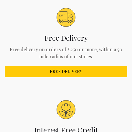
Free Delivery
Free delivery on orders of £250 or more, within a 50
mile radius of our stores.
FREE DELIVERY
Interest Free Credit