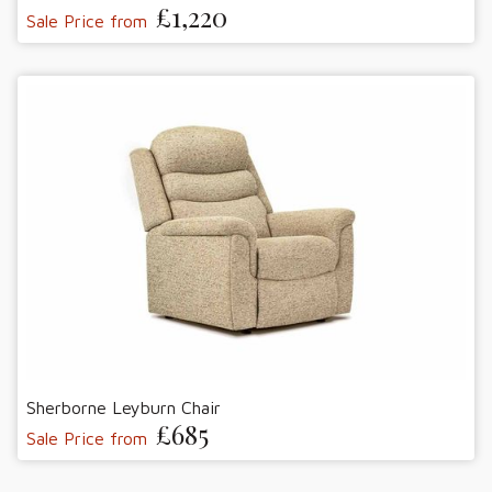
£1,220
Sale Price from
Sherborne Leyburn Chair
£685
Sale Price from