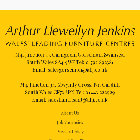
M4, Junction 47, Garngoch, Gorseinon, Swansea,
South Wales SA4 9WF Tel:
01792 892381
Email:
salesgorseinon@allj.co.uk
M4, Junction 34, Mwyndy Cross, Nr. Cardiff,
South Wales CF72 8PN Tel:
01443 222929
Email:
salesllantrisant@allj.co.uk
About Us
Job Vacancies
Privacy Policy