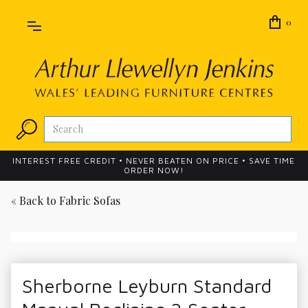
0
INTEREST FREE CREDIT • NEVER BEATEN ON PRICE • SAVE TIME
ORDER NOW!
« Back to
Fabric Sofas
Sherborne Leyburn Standard