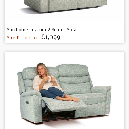
Sherborne Leyburn 2 Seater Sofa
£1,099
Sale Price from