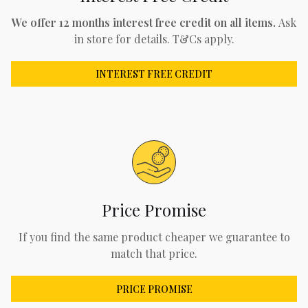
We offer 12 months interest free credit on all items.
Ask
in store for details. T&Cs apply.
INTEREST FREE CREDIT
Price Promise
If you find the same product cheaper we guarantee to
match that price.
PRICE PROMISE