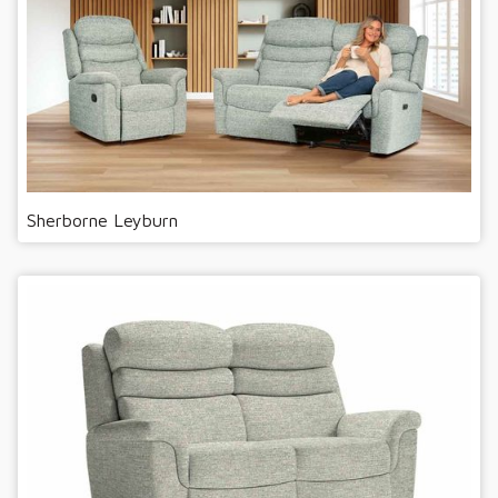
Sherborne Leyburn