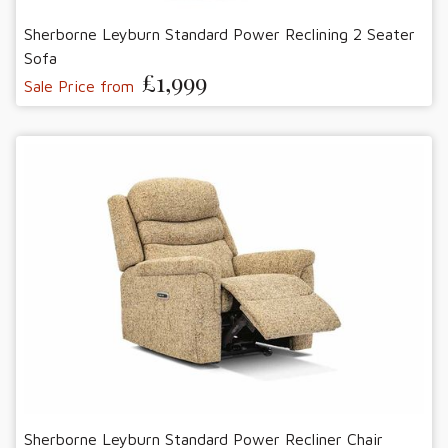
Sherborne Leyburn Standard Power Reclining 2 Seater
Sofa
£1,999
Sale Price from
Sherborne Leyburn Standard Power Recliner Chair