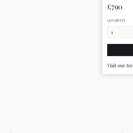
£790
QUANTITY
Visit our Sw