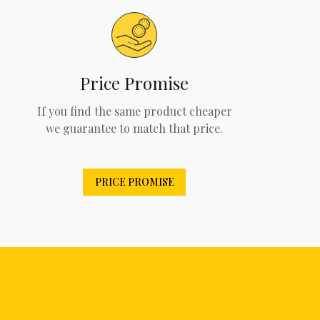
Price Promise
If you find the same product cheaper
we guarantee to match that price.
PRICE PROMISE