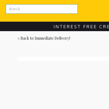
INTEREST FREE CR
« Back to
Immediate Delivery!