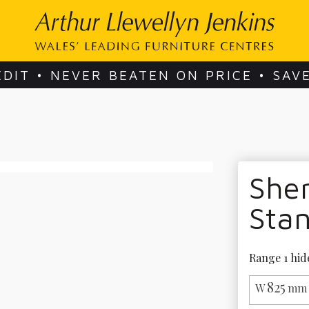
EDIT • NEVER BEATEN ON PRICE • SAV
She
Sta
Range 1 hid
825
W
mm 