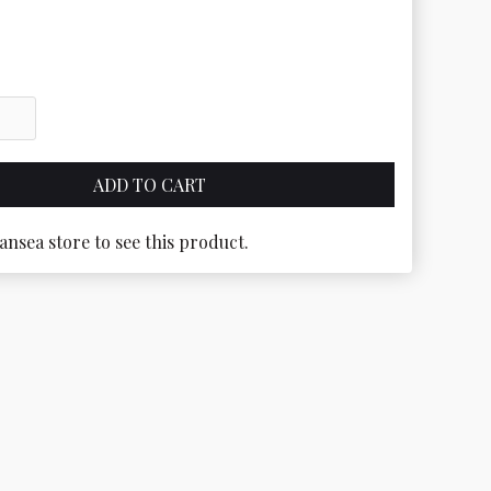
ansea store to see this product.