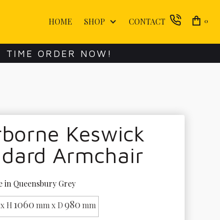
HOME
SHOP
CONTACT
0
E TIME ORDER NOW!
rborne Keswick
ndard Armchair
e in Queensbury Grey
1060
980
x H
mm x D
mm