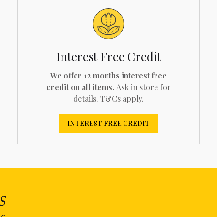
Interest Free Credit
We offer 12 months interest free
credit on all items.
Ask in store for
details. T&Cs apply.
INTEREST FREE CREDIT