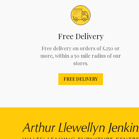
Free Delivery
Free delivery on orders of £250 or
more, within a 50 mile radius of our
stores.
FREE DELIVERY