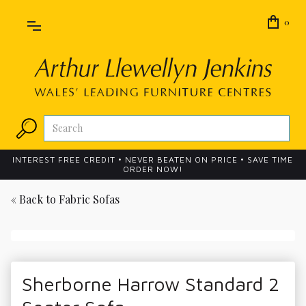
0
INTEREST FREE CREDIT • NEVER BEATEN ON PRICE • SAVE TIME
ORDER NOW!
« Back to
Fabric Sofas
Sherborne Harrow Standard 2