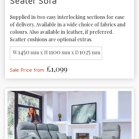
Seater Sofa
Supplied in two easy interlocking sections for ease 
of delivery. Available in a wide choice of fabrics and 
colours. Also available in leather, if preferred. 
Scatter cushions are optional extras.
1450
1100
1025
W
mm x H
mm x D
mm
£1,099
Sale Price from