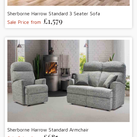
Sherborne Harrow Standard 3 Seater Sofa
£1,579
Sale Price from
Sherborne Harrow Standard Armchair