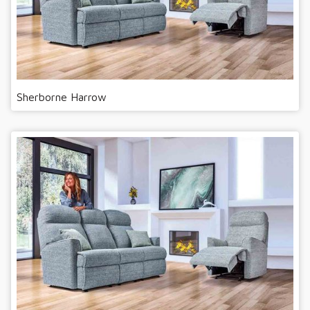
Sherborne Harrow