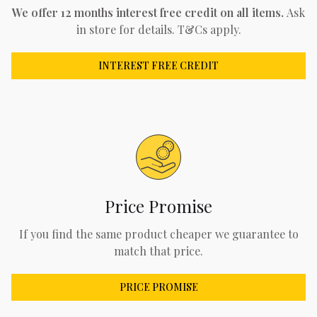
We offer 12 months interest free credit on all items.
Ask
in store for details. T&Cs apply.
INTEREST FREE CREDIT
Price Promise
If you find the same product cheaper we guarantee to
match that price.
PRICE PROMISE