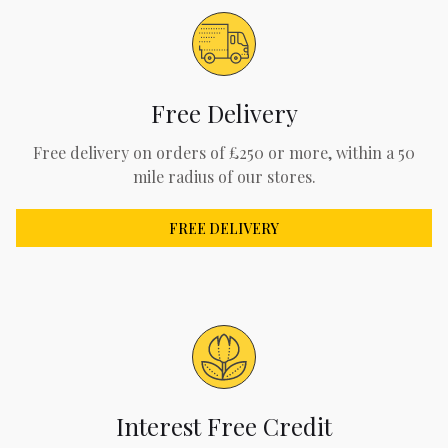
Free Delivery
Free delivery on orders of £250 or more, within a 50
mile radius of our stores.
FREE DELIVERY
Interest Free Credit