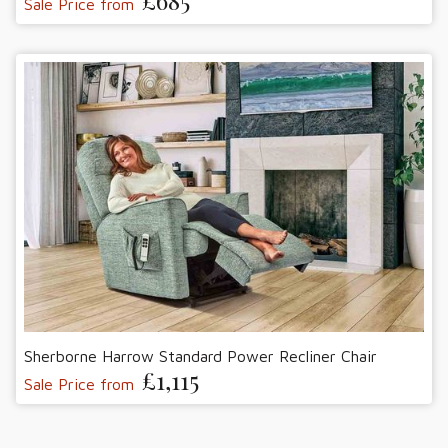
£685
Sale Price from
Sherborne Harrow Standard Power Recliner Chair
£1,115
Sale Price from