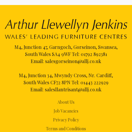
M4, Junction 47, Garngoch, Gorseinon, Swansea,
South Wales SA4 9WF Tel:
01792 892381
Email:
salesgorseinon@allj.co.uk
M4, Junction 34, Mwyndy Cross, Nr. Cardiff,
South Wales CF72 8PN Tel:
01443 222929
Email:
salesllantrisant@allj.co.uk
About Us
Job Vacancies
Privacy Policy
Terms and Conditions