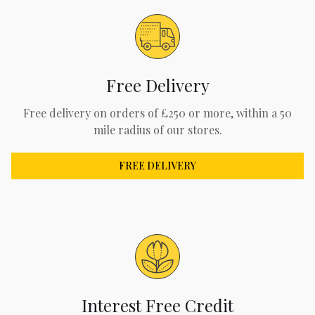
Free Delivery
Free delivery on orders of £250 or more, within a 50
mile radius of our stores.
FREE DELIVERY
Interest Free Credit