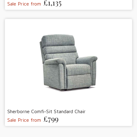
£1,135
Sale Price from
Sherborne Comfi-Sit Standard Chair
£799
Sale Price from