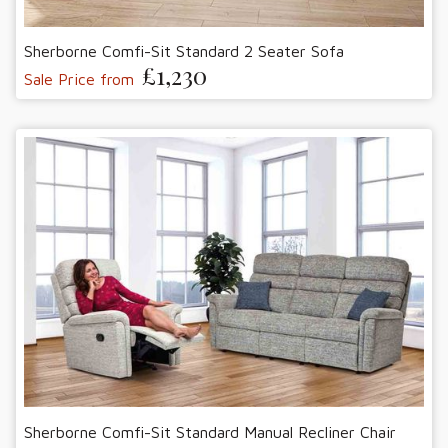
Sherborne Comfi-Sit Standard 2 Seater Sofa
£1,230
Sale Price from
Sherborne Comfi-Sit Standard Manual Recliner Chair