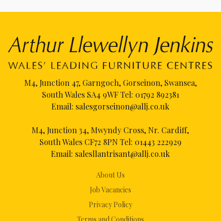
M4, Junction 47, Garngoch, Gorseinon, Swansea,
South Wales SA4 9WF Tel:
01792 892381
Email:
salesgorseinon@allj.co.uk
M4, Junction 34, Mwyndy Cross, Nr. Cardiff,
South Wales CF72 8PN Tel:
01443 222929
Email:
salesllantrisant@allj.co.uk
About Us
Job Vacancies
Privacy Policy
Terms and Conditions