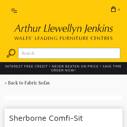
0
INTEREST FREE CREDIT • NEVER BEATEN ON PRICE • SAVE TIME
ORDER NOW!
« Back to
Fabric Sofas
Sherborne Comfi-Sit