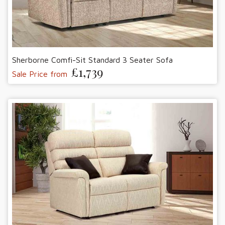
Sherborne Comfi-Sit Standard 3 Seater Sofa
£1,739
Sale Price from