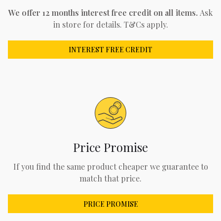
We offer 12 months interest free credit on all items.
Ask
in store for details. T&Cs apply.
INTEREST FREE CREDIT
Price Promise
If you find the same product cheaper we guarantee to
match that price.
PRICE PROMISE