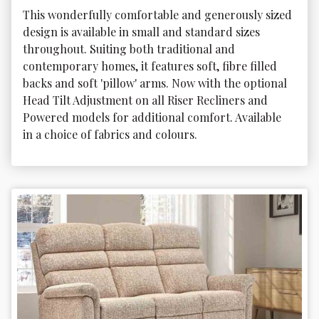
This wonderfully comfortable and generously sized 
design is available in small and standard sizes 
throughout. Suiting both traditional and 
contemporary homes, it features soft, fibre filled 
backs and soft 'pillow' arms. Now with the optional 
Head Tilt Adjustment on all Riser Recliners and 
Powered models for additional comfort. Available 
in a choice of fabrics and colours.