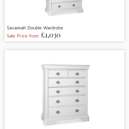
Savannah Double Wardrobe
£1,030
Sale Price from