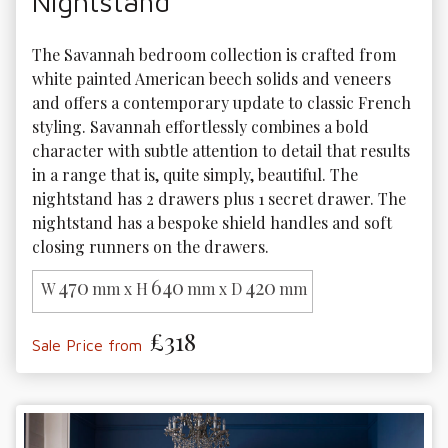
Nightstand
The Savannah bedroom collection is crafted from 
white painted American beech solids and veneers 
and offers a contemporary update to classic French 
styling. Savannah effortlessly combines a bold 
character with subtle attention to detail that results 
in a range that is, quite simply, beautiful. The 
nightstand has 2 drawers plus 1 secret drawer. The 
nightstand has a bespoke shield handles and soft 
closing runners on the drawers.
470
640
420
W
mm x H
mm x D
mm
£318
Sale Price from