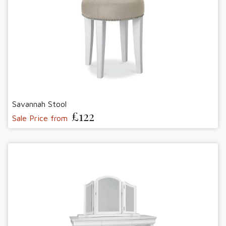
Savannah Stool
£122
Sale Price from