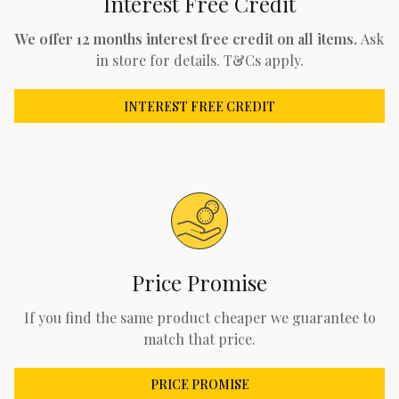
Interest Free Credit
We offer 12 months interest free credit on all items.
Ask
in store for details. T&Cs apply.
INTEREST FREE CREDIT
Price Promise
If you find the same product cheaper we guarantee to
match that price.
PRICE PROMISE