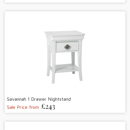
Savannah 1 Drawer Nightstand
£243
Sale Price from