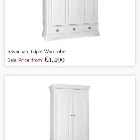
Savannah Triple Wardrobe
£1,499
Sale Price from