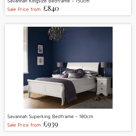
Savannah Kingsize Bedframe - 150cm
£840
Sale Price from
Savannah Superking Bedframe - 180cm
£939
Sale Price from