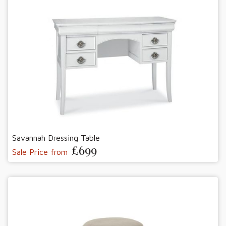
Savannah Dressing Table
£699
Sale Price from