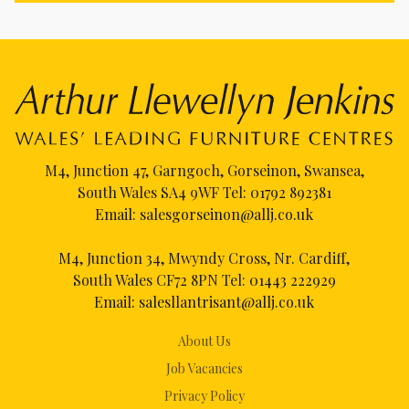
M4, Junction 47, Garngoch, Gorseinon, Swansea,
South Wales SA4 9WF Tel:
01792 892381
Email:
salesgorseinon@allj.co.uk
M4, Junction 34, Mwyndy Cross, Nr. Cardiff,
South Wales CF72 8PN Tel:
01443 222929
Email:
salesllantrisant@allj.co.uk
About Us
Job Vacancies
Privacy Policy