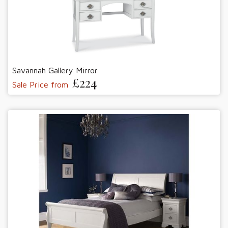
Savannah Gallery Mirror
£224
Sale Price from