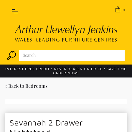
0
INTEREST FREE CREDIT • NEVER BEATEN ON PRICE • SAVE TIME
ORDER NOW!
« Back to
Bedrooms
Savannah 2 Drawer