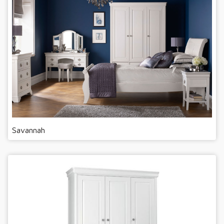
Savannah