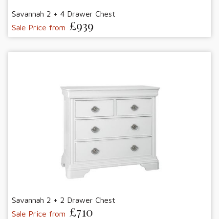
Savannah 2 + 4 Drawer Chest
£939
Sale Price from
Savannah 2 + 2 Drawer Chest
£710
Sale Price from