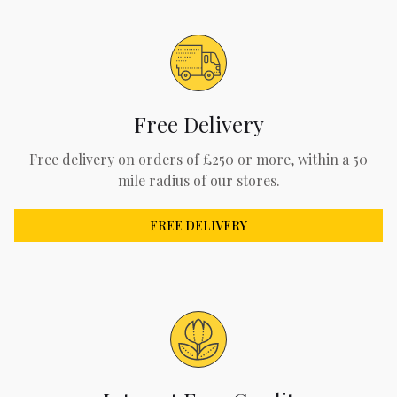
Free Delivery
Free delivery on orders of £250 or more, within a 50
mile radius of our stores.
FREE DELIVERY