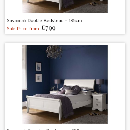
Savannah Double Bedstead - 135cm
£799
Sale Price from