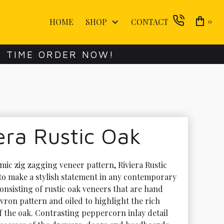
HOME
SHOP
CONTACT
0
E TIME ORDER NOW!
era Rustic Oak
mic zig zagging veneer pattern, Riviera Rustic 
 to make a stylish statement in any contemporary 
nsisting of rustic oak veneers that are hand 
evron pattern and oiled to highlight the rich 
f the oak. Contrasting peppercorn inlay detail 