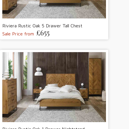
Riviera Rustic Oak 5 Drawer Tall Chest
£655
Sale Price from