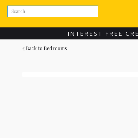
INTEREST FREE CR
« Back to
Bedrooms