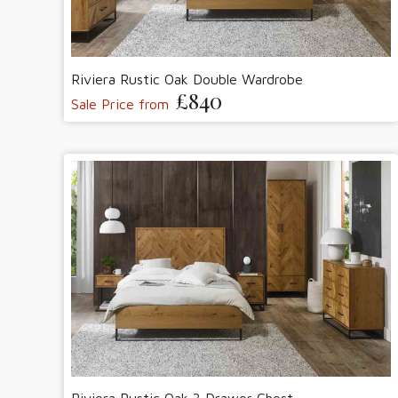
Riviera Rustic Oak Double Wardrobe
£840
Sale Price from