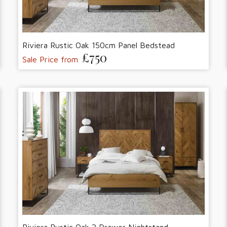
Riviera Rustic Oak 150cm Panel Bedstead
£750
Sale Price from