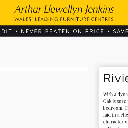
EDIT • NEVER BEATEN ON PRICE • SAV
Rivi
With a dyna
Oak is sure
bedroom. Co
laid in a ch
character o