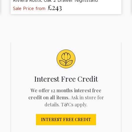
Riviera Rustic Oak 2 Drawer Nightstand
£243
Sale Price from
Interest Free Credit
We offer 12 months interest free
credit on all items.
Ask in store for
details. T&Cs apply.
INTEREST FREE CREDIT