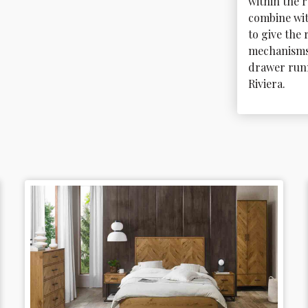
within the 
combine wi
to give the 
mechanisms 
drawer runn
Riviera.