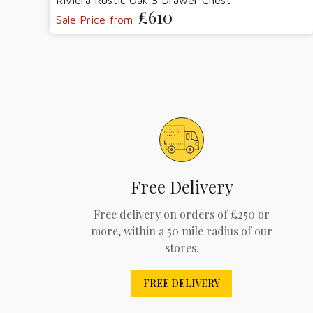
Riviera Rustic Oak 3 Drawer Chest
£610
Sale Price from
Free Delivery
Free delivery on orders of £250 or
more, within a 50 mile radius of our
stores.
FREE DELIVERY