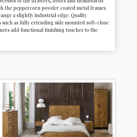
recesses of the drawers, doors and headboards 
th the peppercorn powder coated metal frames 
range a slightly industrial edge. Quality 
such as fully extending side mounted soft-close 
ers add functional finishing touches to the 