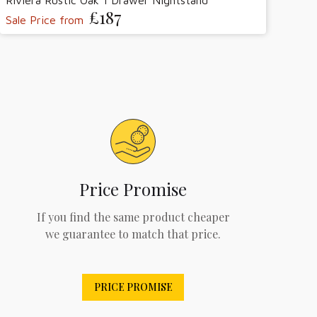
Riviera Rustic Oak 1 Drawer Nightstand
£187
Sale Price from
Price Promise
If you find the same product cheaper
we guarantee to match that price.
PRICE PROMISE