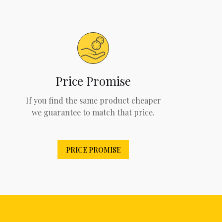
Price Promise
If you find the same product cheaper
we guarantee to match that price.
PRICE PROMISE