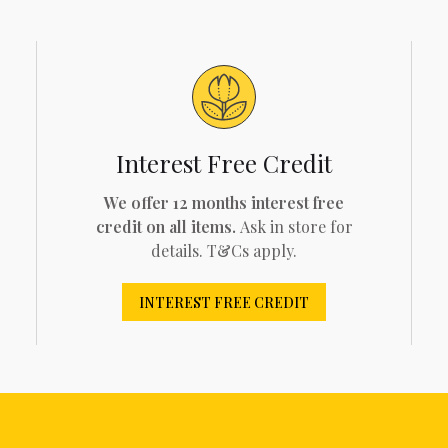
Interest Free Credit
We offer 12 months interest free
credit on all items.
Ask in store for
details. T&Cs apply.
INTEREST FREE CREDIT