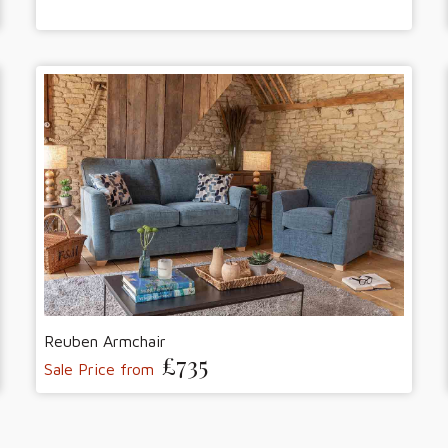
Reuben Armchair
£735
Sale Price from