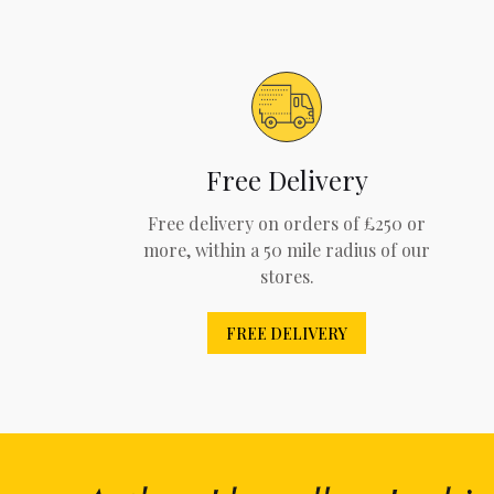
Free Delivery
Free delivery on orders of £250 or
more, within a 50 mile radius of our
stores.
FREE DELIVERY