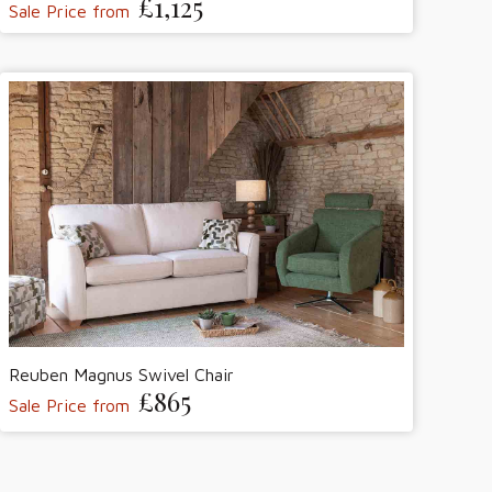
£1,125
Sale Price from
Reuben Magnus Swivel Chair
£865
Sale Price from