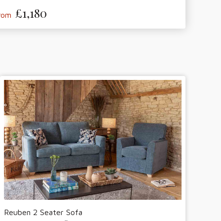
£1,180
from
Reuben 2 Seater Sofa