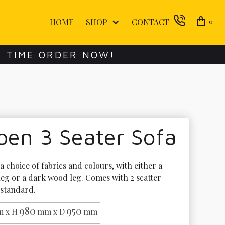
HOME
SHOP
CONTACT
0
E TIME ORDER NOW!
ben 3 Seater Sofa
 a choice of fabrics and colours, with either a 
leg or a dark wood leg. Comes with 2 scatter 
 standard.
980
950
 x H
mm x D
mm