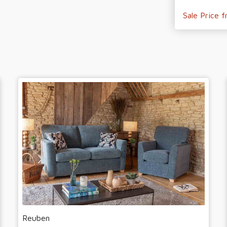
Sale Price 
Reuben