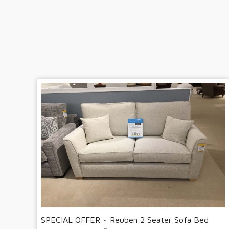
SPECIAL OFFER ~ Reuben 2 Seater Sofa Bed