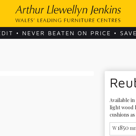
EDIT • NEVER BEATEN ON PRICE • SAV
Reu
Available in
light wood 
cushions as
1850
W
mm