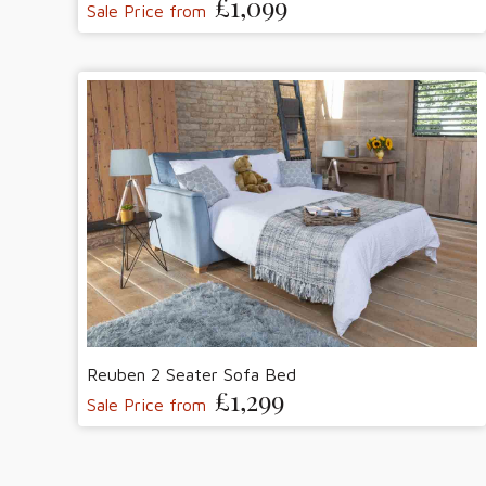
£1,099
Sale Price from
Reuben 2 Seater Sofa Bed
£1,299
Sale Price from