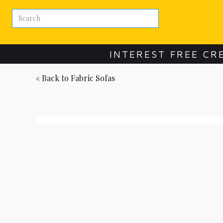
INTEREST FREE CR
« Back to
Fabric Sofas