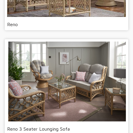
Reno
Reno 3 Seater Lounging Sofa