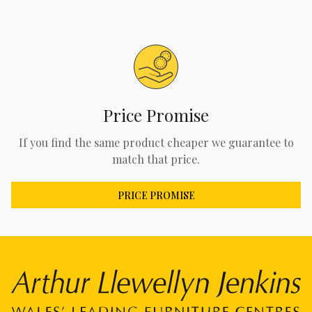
Price Promise
If you find the same product cheaper we guarantee to
match that price.
PRICE PROMISE