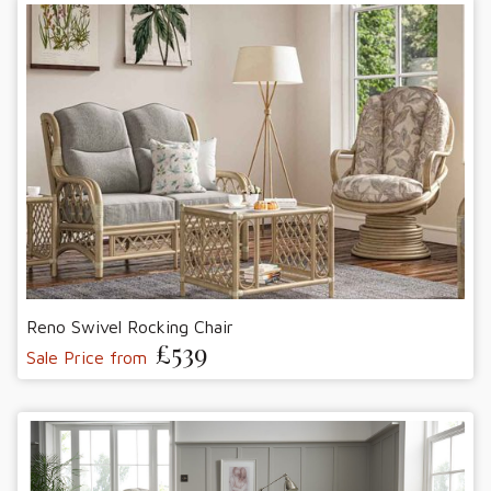
Reno Swivel Rocking Chair
£539
Sale Price from