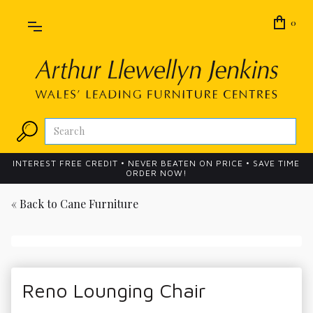
0
INTEREST FREE CREDIT • NEVER BEATEN ON PRICE • SAVE TIME
ORDER NOW!
« Back to
Cane Furniture
Reno Lounging Chair