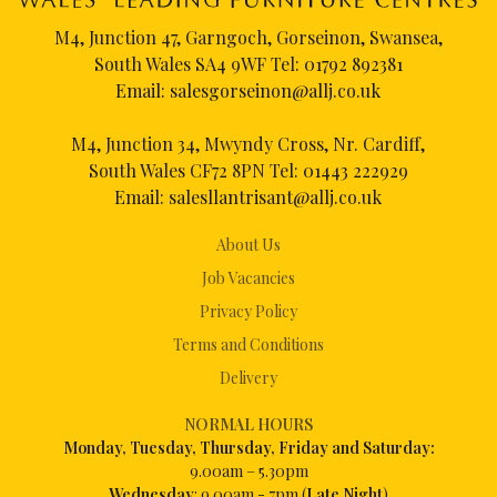
M4, Junction 47, Garngoch, Gorseinon, Swansea,
South Wales SA4 9WF Tel:
01792 892381
Email:
salesgorseinon@allj.co.uk
M4, Junction 34, Mwyndy Cross, Nr. Cardiff,
South Wales CF72 8PN Tel:
01443 222929
Email:
salesllantrisant@allj.co.uk
About Us
Job Vacancies
Privacy Policy
Terms and Conditions
Delivery
NORMAL HOURS
Mon
day, Tuesday, Thursday, Friday and Saturday:
9.00am – 5.30pm
Wednesday
: 9.00am - 7pm (
Late Night
)