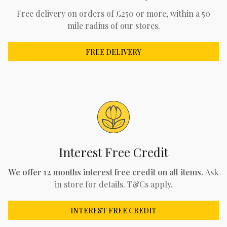
Free delivery on orders of £250 or more, within a 50
mile radius of our stores.
FREE DELIVERY
Interest Free Credit
We offer 12 months interest free credit on all items.
Ask
in store for details. T&Cs apply.
INTEREST FREE CREDIT