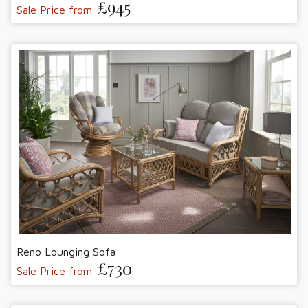
£945
Sale Price from
Reno Lounging Sofa
£730
Sale Price from