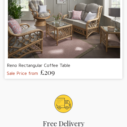
Reno Rectangular Coffee Table
£209
Sale Price from
Free Delivery