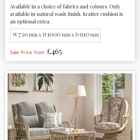
Available in a choice of fabrics and colours. Only 
available in natural wash finish. Scatter cushion is 
an optional extra.
730
1000
910
W
mm x H
mm x D
mm
£465
Sale Price from