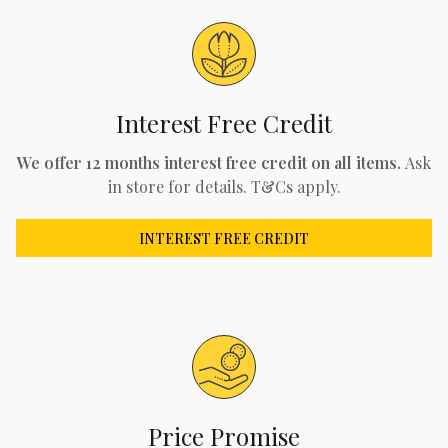
Interest Free Credit
We offer 12 months interest free credit on all items.
Ask
in store for details. T&Cs apply.
INTEREST FREE CREDIT
Price Promise