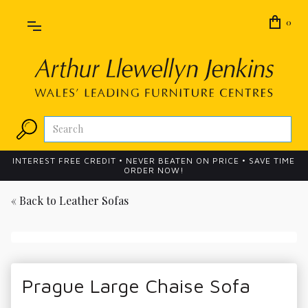
0
INTEREST FREE CREDIT • NEVER BEATEN ON PRICE • SAVE TIME
ORDER NOW!
« Back to
Leather Sofas
Prague Large Chaise Sofa