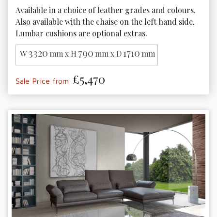
Available in a choice of leather grades and colours. 
Also available with the chaise on the left hand side. 
Lumbar cushions are optional extras. 
3320
790
1710
W
mm x H
mm x D
mm
£5,470
Sale Price from