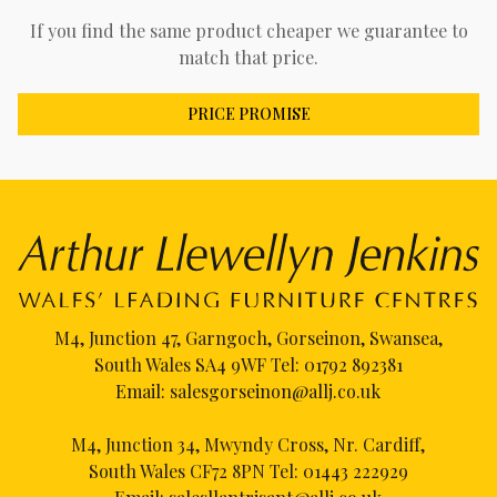
If you find the same product cheaper we guarantee to
match that price.
PRICE PROMISE
M4, Junction 47, Garngoch, Gorseinon, Swansea,
South Wales SA4 9WF Tel:
01792 892381
Email:
salesgorseinon@allj.co.uk
M4, Junction 34, Mwyndy Cross, Nr. Cardiff,
South Wales CF72 8PN Tel:
01443 222929