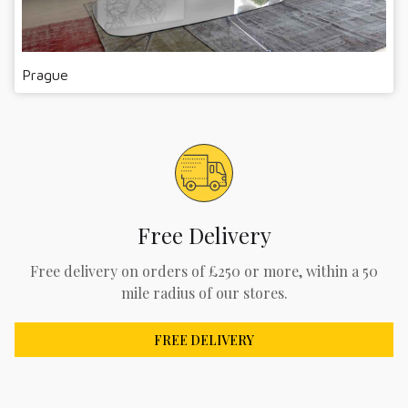
Prague
Free Delivery
Free delivery on orders of £250 or more, within a 50
mile radius of our stores.
FREE DELIVERY