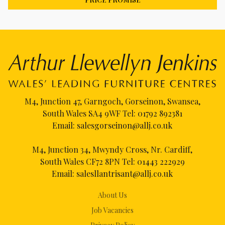
M4, Junction 47, Garngoch, Gorseinon, Swansea,
South Wales SA4 9WF Tel:
01792 892381
Email:
salesgorseinon@allj.co.uk
M4, Junction 34, Mwyndy Cross, Nr. Cardiff,
South Wales CF72 8PN Tel:
01443 222929
Email:
salesllantrisant@allj.co.uk
About Us
Job Vacancies