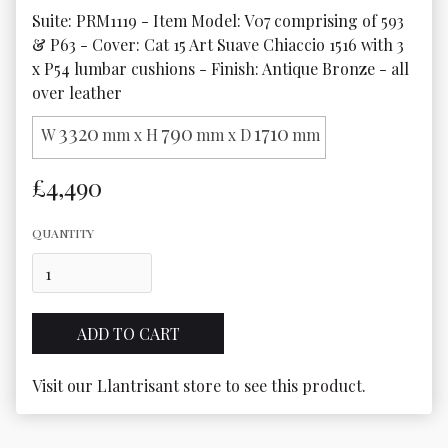
Suite: PRM1119 - Item Model: V07 comprising of 593 
& P63 - Cover: Cat 15 Art Suave Chiaccio 1516 with 3 
x P54 lumbar cushions - Finish: Antique Bronze - all 
over leather
3320
790
1710
W
mm x H
mm x D
mm
£4,490
QUANTITY
Visit our Llantrisant store to see this product.