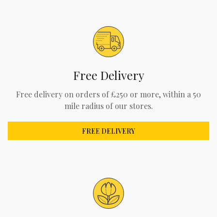
Free Delivery
Free delivery on orders of £250 or more, within a 50
mile radius of our stores.
FREE DELIVERY