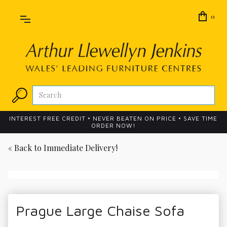
0
INTEREST FREE CREDIT • NEVER BEATEN ON PRICE • SAVE TIME
ORDER NOW!
« Back to
Immediate Delivery!
Prague Large Chaise Sofa