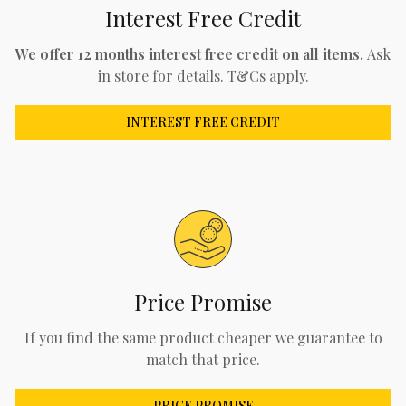
Interest Free Credit
We offer 12 months interest free credit on all items.
Ask
in store for details. T&Cs apply.
INTEREST FREE CREDIT
Price Promise
If you find the same product cheaper we guarantee to
match that price.
PRICE PROMISE