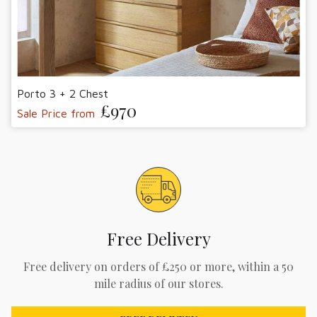
Porto 3 + 2 Chest
£970
Sale Price from
Free Delivery
Free delivery on orders of £250 or more, within a 50
mile radius of our stores.