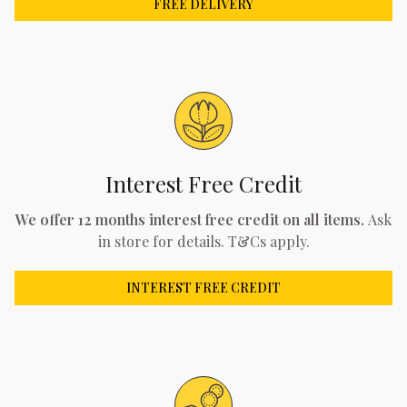
FREE DELIVERY
Interest Free Credit
We offer 12 months interest free credit on all items.
Ask
in store for details. T&Cs apply.
INTEREST FREE CREDIT