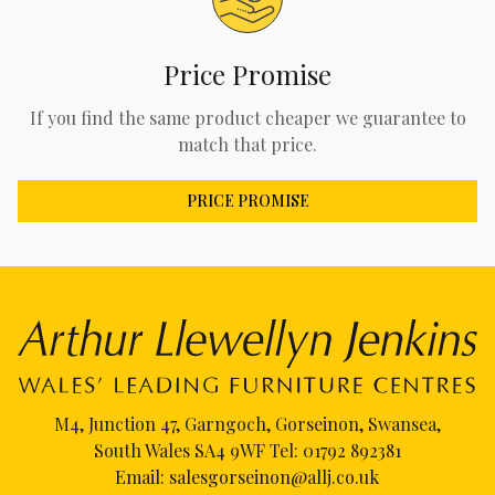
Price Promise
If you find the same product cheaper we guarantee to
match that price.
PRICE PROMISE
M4, Junction 47, Garngoch, Gorseinon, Swansea,
South Wales SA4 9WF Tel:
01792 892381
Email:
salesgorseinon@allj.co.uk