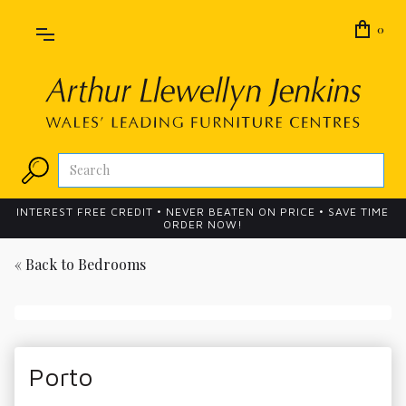
0
INTEREST FREE CREDIT • NEVER BEATEN ON PRICE • SAVE TIME
ORDER NOW!
« Back to
Bedrooms
Porto