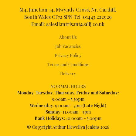
M4, Junction 34, Mwyndy Cross, Nr. Cardiff,
South Wales CF72 8PN Tel:
01443 222929
Email:
salesllantrisant@allj.co.uk
About Us
Job Vacancies
Privacy Policy
Terms and Conditions
Delivery
NORMAL HOURS
Mon
day, Tuesday, Thursday, Friday and Saturday:
9.00am – 5.30pm
Wednesday
: 9.00am - 7pm (
Late Night
)
Sunday:
11.00am – 5pm
Bank Holidays:
10.00am – 5.00pm
© Copyright Arthur Llewellyn Jenkins
2026