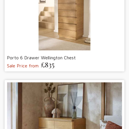
Porto 6 Drawer Wellington Chest
£835
Sale Price from