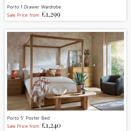
Porto 1 Drawer Wardrobe
£1,299
Sale Price from
Porto 5' Poster Bed
£1,240
Sale Price from