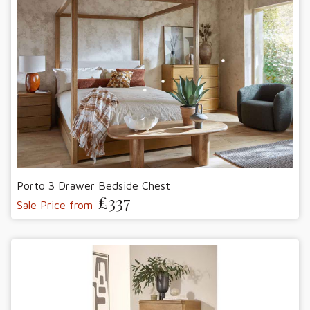
Porto 3 Drawer Bedside Chest
£337
Sale Price from