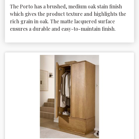
The Porto has a brushed, medium oak stain finish 
which gives the product texture and highlights the 
rich grain in oak. The matte lacquered surface 
ensures a durable and easy-to-maintain finish. 