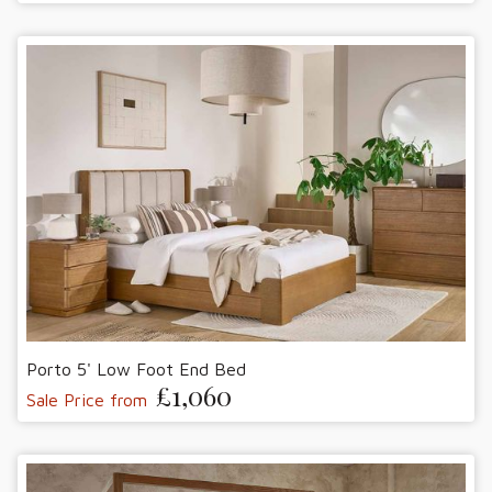
Porto 5' Low Foot End Bed
£1,060
Sale Price from