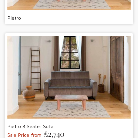
Pietro
Pietro 3 Seater Sofa
£2,740
Sale Price from