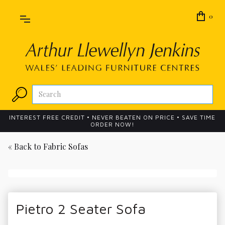
0
INTEREST FREE CREDIT • NEVER BEATEN ON PRICE • SAVE TIME
ORDER NOW!
« Back to
Fabric Sofas
Pietro 2 Seater Sofa