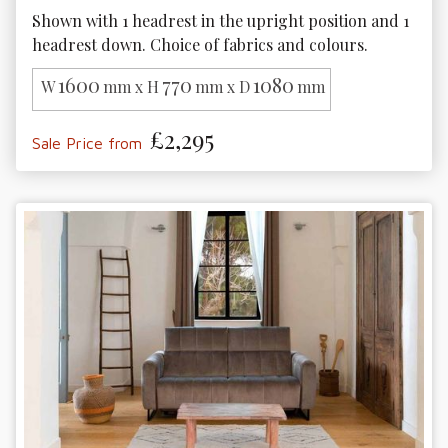
Shown with 1 headrest in the upright position and 1 
headrest down. Choice of fabrics and colours.
1600
770
1080
W
mm x H
mm x D
mm
£2,295
Sale Price from