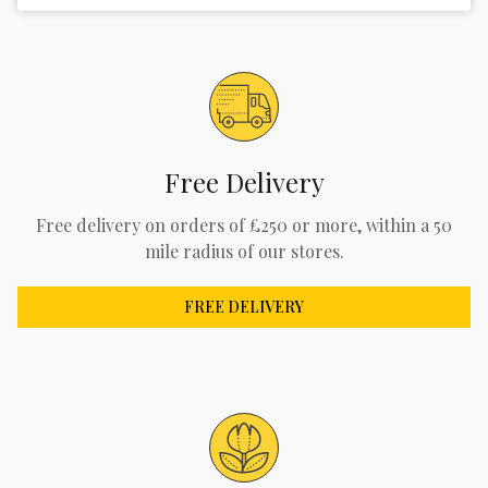
Free Delivery
Free delivery on orders of £250 or more, within a 50
mile radius of our stores.
FREE DELIVERY