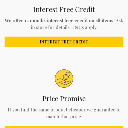
Interest Free Credit
We offer 12 months interest free credit on all items.
Ask
in store for details. T&Cs apply.
INTEREST FREE CREDIT
Price Promise
If you find the same product cheaper we guarantee to
match that price.