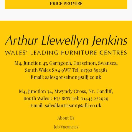
PRICE PROMISE
M4, Junction 47, Garngoch, Gorseinon, Swansea,
South Wales SA4 9WF Tel:
01792 892381
Email:
salesgorseinon@allj.co.uk
M4, Junction 34, Mwyndy Cross, Nr. Cardiff,
South Wales CF72 8PN Tel:
01443 222929
Email:
salesllantrisant@allj.co.uk
About Us
Job Vacancies