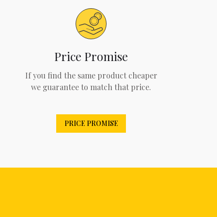
Price Promise
If you find the same product cheaper
we guarantee to match that price.
PRICE PROMISE