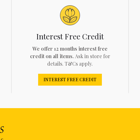
Interest Free Credit
We offer 12 months interest free
credit on all items.
Ask in store for
details. T&Cs apply.
INTEREST FREE CREDIT