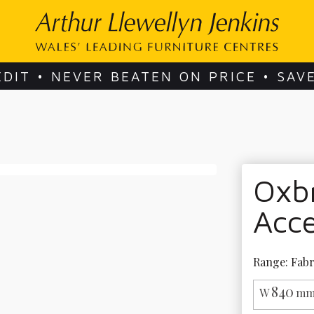
EDIT • NEVER BEATEN ON PRICE • SAV
Oxbr
Acce
Range: Fabr
840
W
mm