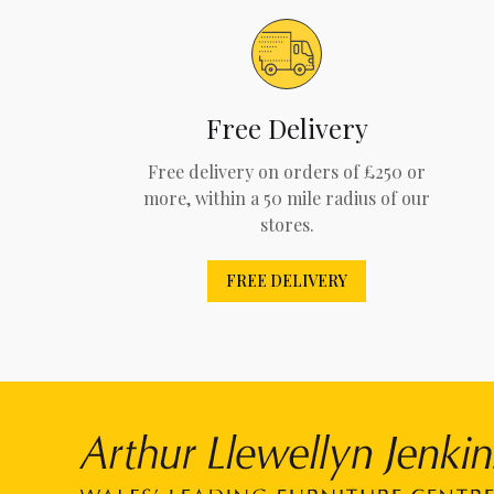
Free Delivery
Free delivery on orders of £250 or
more, within a 50 mile radius of our
stores.
FREE DELIVERY