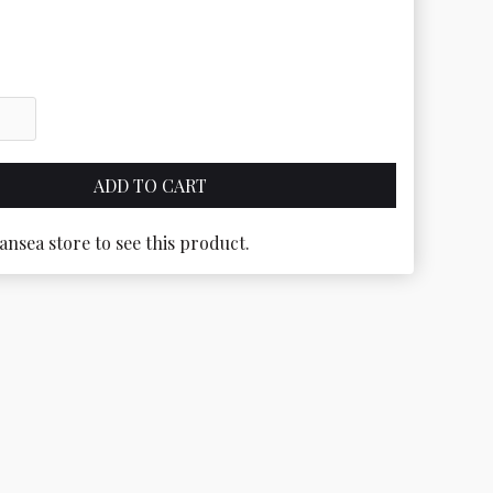
ansea store to see this product.