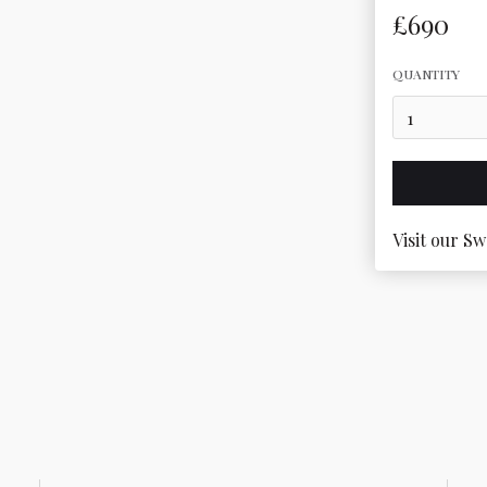
£690
QUANTITY
Visit our Sw