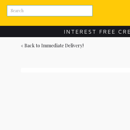
INTEREST FREE CR
« Back to
Immediate Delivery!