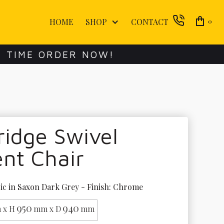
HOME
SHOP
CONTACT
0
E TIME ORDER NOW!
idge Swivel
nt Chair
ic in Saxon Dark Grey - Finish: Chrome
950
940
 x H
mm x D
mm