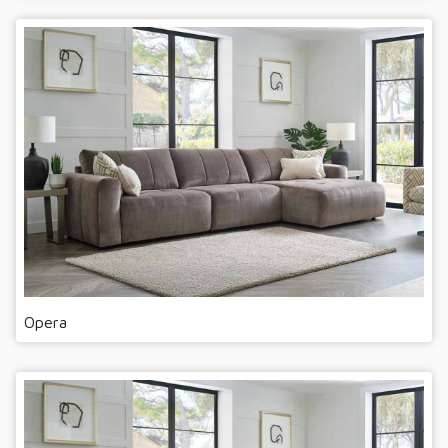
Opera