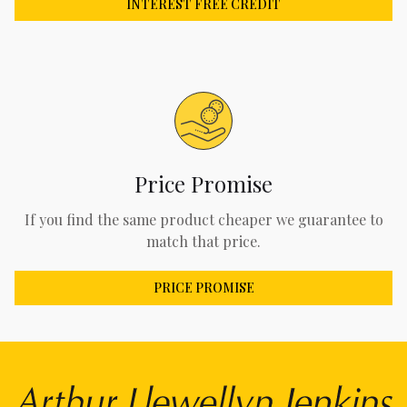
INTEREST FREE CREDIT
Price Promise
If you find the same product cheaper we guarantee to
match that price.
PRICE PROMISE