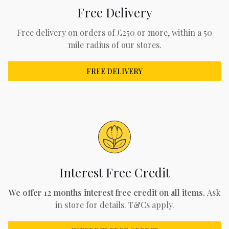
Free Delivery
Free delivery on orders of £250 or more, within a 50
mile radius of our stores.
FREE DELIVERY
Interest Free Credit
We offer 12 months interest free credit on all items.
Ask
in store for details. T&Cs apply.