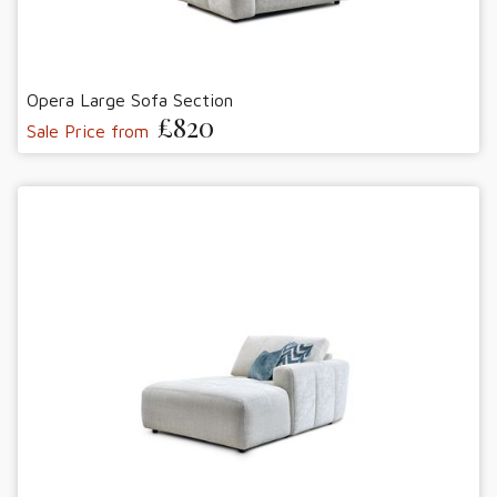
Opera Large Sofa Section
£820
Sale Price from