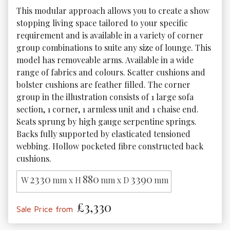
This modular approach allows you to create a show 
stopping living space tailored to your specific 
requirement and is available in a variety of corner 
group combinations to suite any size of lounge. This 
model has removeable arms. Available in a wide 
range of fabrics and colours. Scatter cushions and 
bolster cushions are feather filled. The corner 
group in the illustration consists of 1 large sofa 
section, 1 corner, 1 armless unit and 1 chaise end. 
Seats sprung by high gauge serpentine springs. 
Backs fully supported by elasticated tensioned 
webbing. Hollow pocketed fibre constructed back 
cushions. 
2330
880
3390
W
mm x H
mm x D
mm
£3,330
Sale Price from