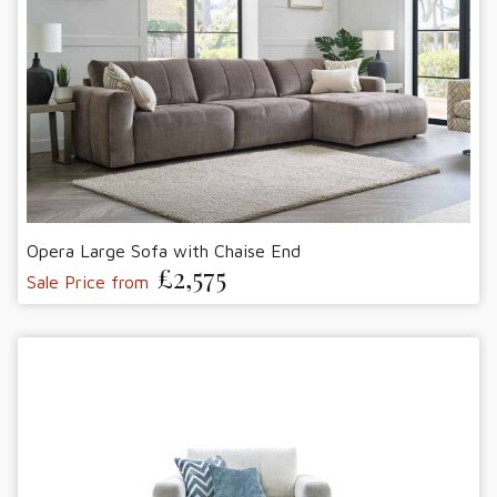
Opera Large Sofa with Chaise End
£2,575
Sale Price from