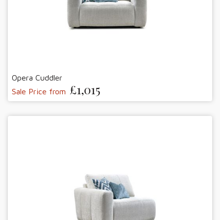
Opera Cuddler
£1,015
Sale Price from