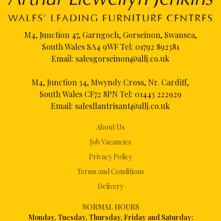
M4, Junction 47, Garngoch, Gorseinon, Swansea,
South Wales SA4 9WF Tel:
01792 892381
Email:
salesgorseinon@allj.co.uk
M4, Junction 34, Mwyndy Cross, Nr. Cardiff,
South Wales CF72 8PN Tel:
01443 222929
Email:
salesllantrisant@allj.co.uk
About Us
Job Vacancies
Privacy Policy
Terms and Conditions
Delivery
NORMAL HOURS
Mon
day, Tuesday, Thursday, Friday and Saturday: