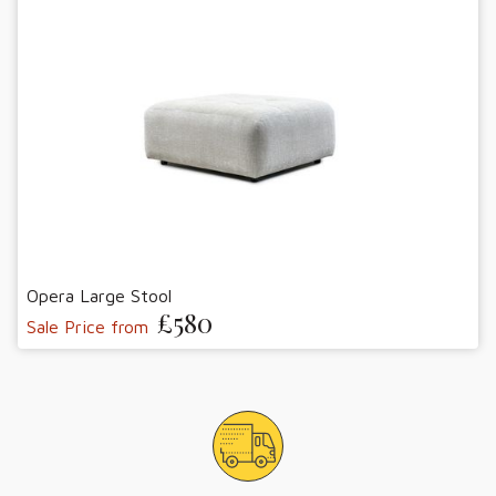
Opera Large Stool
£580
Sale Price from