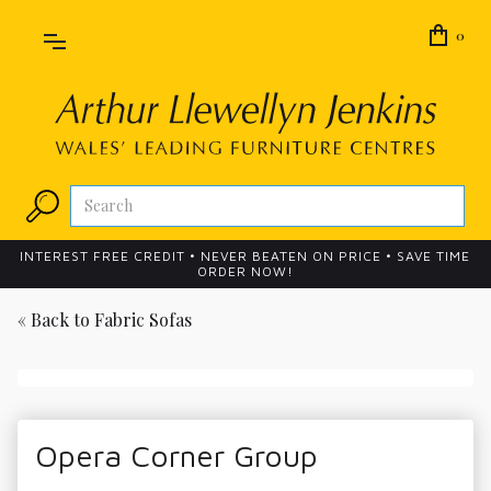
0
INTEREST FREE CREDIT • NEVER BEATEN ON PRICE • SAVE TIME
ORDER NOW!
« Back to
Fabric Sofas
Opera Corner Group