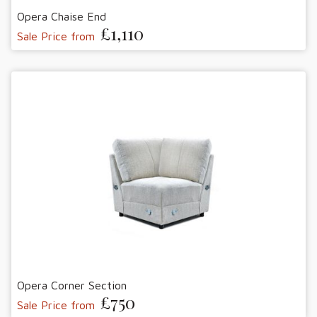
Opera Chaise End
£1,110
Sale Price from
Opera Corner Section
£750
Sale Price from