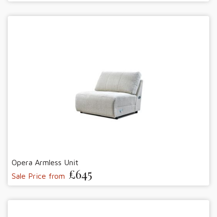
Opera Armless Unit
£645
Sale Price from