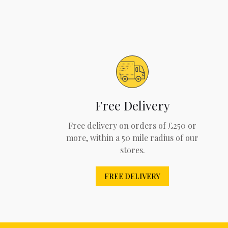
Free Delivery
Free delivery on orders of £250 or
more, within a 50 mile radius of our
stores.
FREE DELIVERY