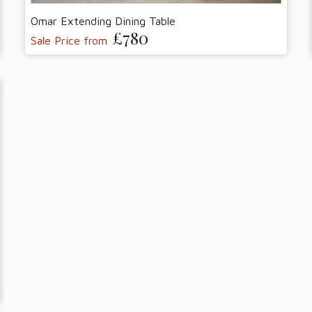
Omar Extending Dining Table
£780
Sale Price from