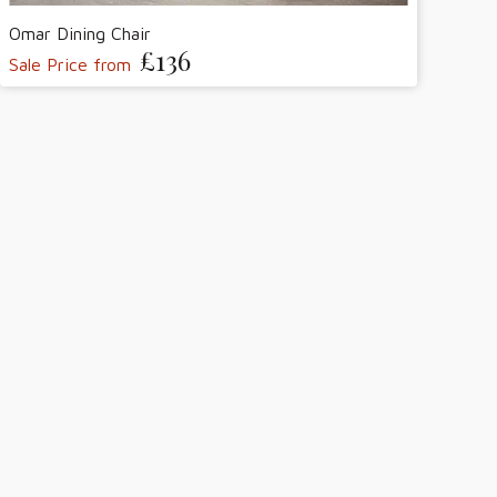
Omar Dining Chair
£136
Sale Price from