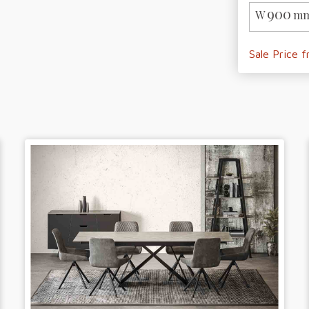
900
W
mm
Sale Price 