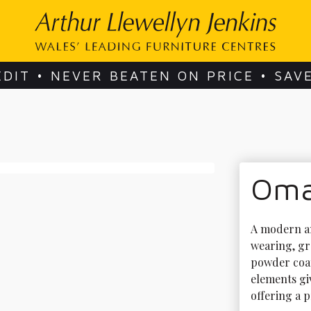
EDIT • NEVER BEATEN ON PRICE • SAV
Omar
A modern an
wearing, gr
powder coat
elements gi
offering a p