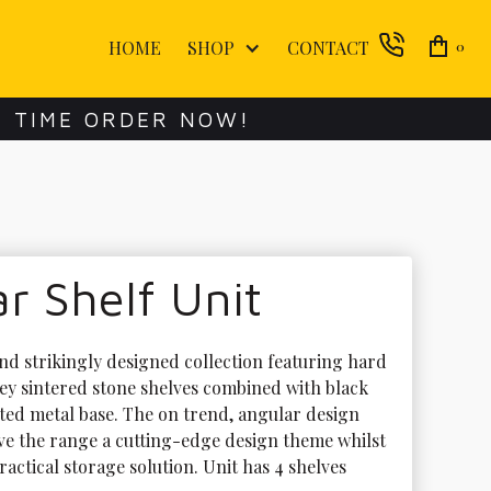
HOME
SHOP
CONTACT
0
E TIME ORDER NOW!
 Shelf Unit
d strikingly designed collection featuring hard 
ey sintered stone shelves combined with black 
ed metal base. The on trend, angular design 
ve the range a cutting-edge design theme whilst 
ractical storage solution. Unit has 4 shelves