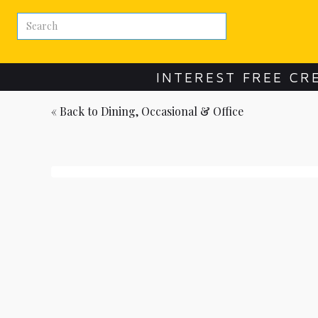
INTEREST FREE CR
« Back to
Dining, Occasional & Office