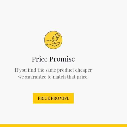
Price Promise
If you find the same product cheaper
we guarantee to match that price.
PRICE PROMISE