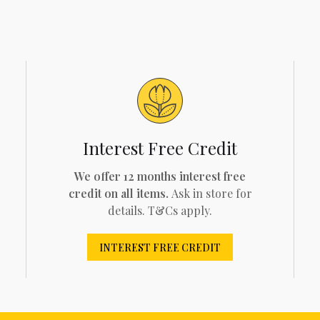
Interest Free Credit
We offer 12 months interest free
credit on all items.
Ask in store for
details. T&Cs apply.
INTEREST FREE CREDIT