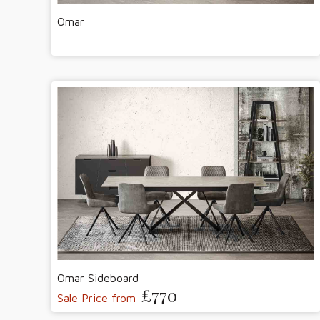
Omar
Omar Sideboard
£770
Sale Price from