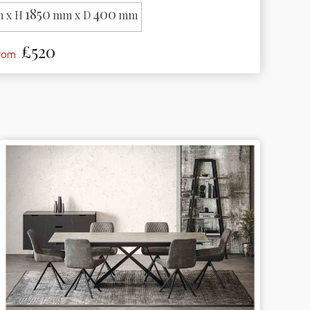
1850
400
 x H
mm x D
mm
£520
from