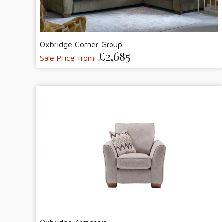
Oxbridge Corner Group
£2,685
Sale Price from