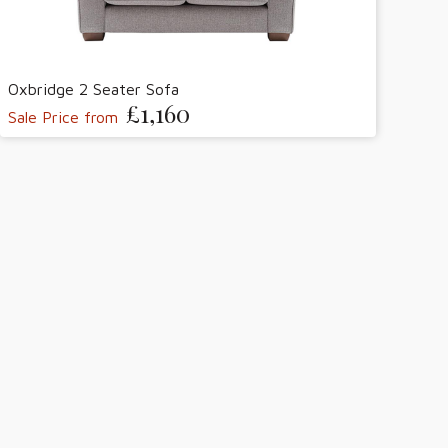
Oxbridge 2 Seater Sofa
£1,160
Sale Price from