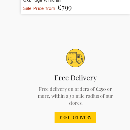
Oxbridge Armchair
£799
Sale Price from
Free Delivery
Free delivery on orders of £250 or
more, within a 50 mile radius of our
stores.
FREE DELIVERY