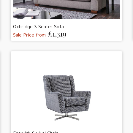
Oxbridge 3 Seater Sofa
£1,319
Sale Price from