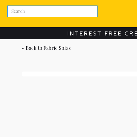
INTEREST FREE CR
« Back to
Fabric Sofas