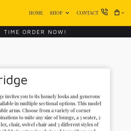
HOME
SHOP
CONTACT
0
E TIME ORDER NOW!
ridge
e invites you to its homely looks and generous 
ilable in multiple sectional options. This model 
ble arms. Choose from a variety of corner 
ations to suite any size of lounge, a 3 seater, 2 
ler, chair, swivel chair and 3 different styles of 