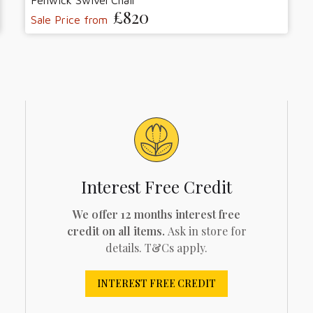
Fenwick Swivel Chair
£820
Sale Price from
Interest Free Credit
We offer 12 months interest free
credit on all items.
Ask in store for
details. T&Cs apply.
INTEREST FREE CREDIT