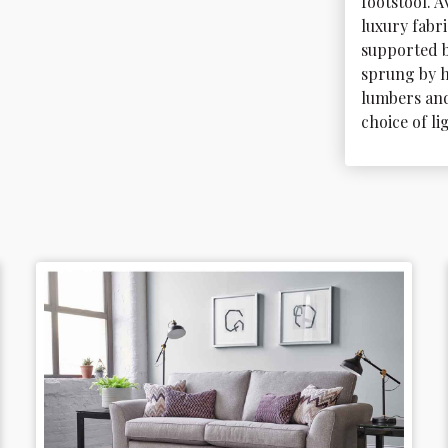
footstool. A
luxury fabr
supported b
sprung by h
lumbers and 
choice of l