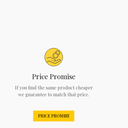
Price Promise
If you find the same product cheaper
we guarantee to match that price.
PRICE PROMISE