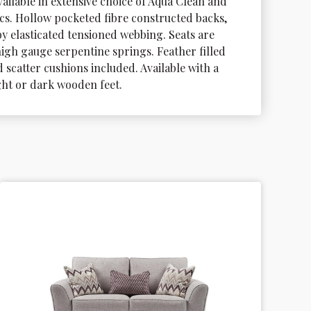
vailable in extensive choice of Aqua Clean and 
ics. Hollow pocketed fibre constructed backs, 
y elasticated tensioned webbing. Seats are 
igh gauge serpentine springs. Feather filled 
scatter cushions included. Available with a 
ight or dark wooden feet.