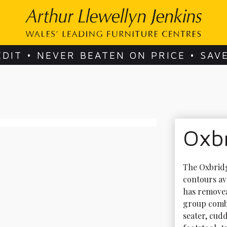
EDIT • NEVER BEATEN ON PRICE • SAV
Oxb
The Oxbridg
contours ava
has removea
group combin
seater, cudd