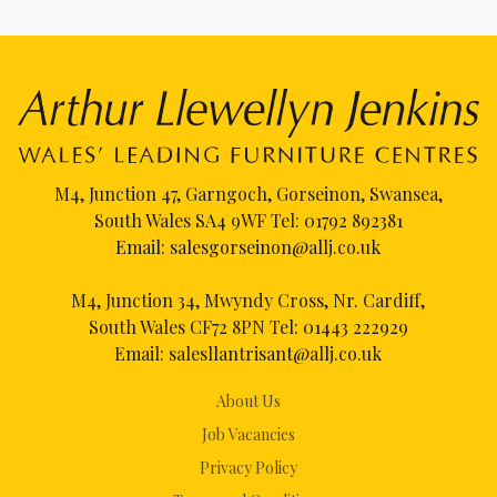
M4, Junction 47, Garngoch, Gorseinon, Swansea,
South Wales SA4 9WF Tel:
01792 892381
Email:
salesgorseinon@allj.co.uk
M4, Junction 34, Mwyndy Cross, Nr. Cardiff,
South Wales CF72 8PN Tel:
01443 222929
Email:
salesllantrisant@allj.co.uk
About Us
Job Vacancies
Privacy Policy