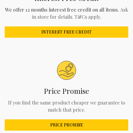
We offer 12 months interest free credit on all items.
Ask
in store for details. T&Cs apply.
INTEREST FREE CREDIT
Price Promise
If you find the same product cheaper we guarantee to
match that price.
PRICE PROMISE