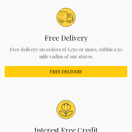
Free Delivery
Free delivery on orders of £250 or more, within a 50
mile radius of our stores.
FREE DELIVERY
Interest Free Credit