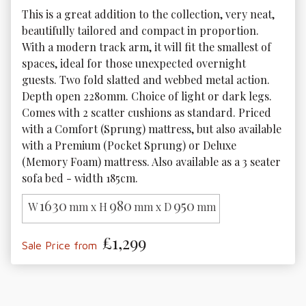
This is a great addition to the collection, very neat, 
beautifully tailored and compact in proportion. 
With a modern track arm, it will fit the smallest of 
spaces, ideal for those unexpected overnight 
guests. Two fold slatted and webbed metal action. 
Depth open 2280mm. Choice of light or dark legs. 
Comes with 2 scatter cushions as standard. Priced 
with a Comfort (Sprung) mattress, but also available 
with a Premium (Pocket Sprung) or Deluxe 
(Memory Foam) mattress. Also available as a 3 seater 
sofa bed - width 185cm.
1630
980
950
W
mm x H
mm x D
mm
£1,299
Sale Price from