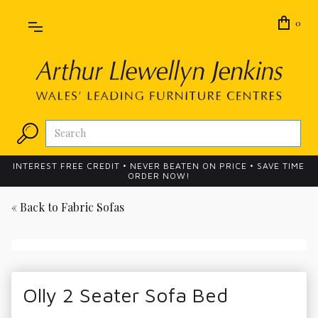
0
INTEREST FREE CREDIT • NEVER BEATEN ON PRICE • SAVE TIME
ORDER NOW!
« Back to
Fabric Sofas
Olly 2 Seater Sofa Bed