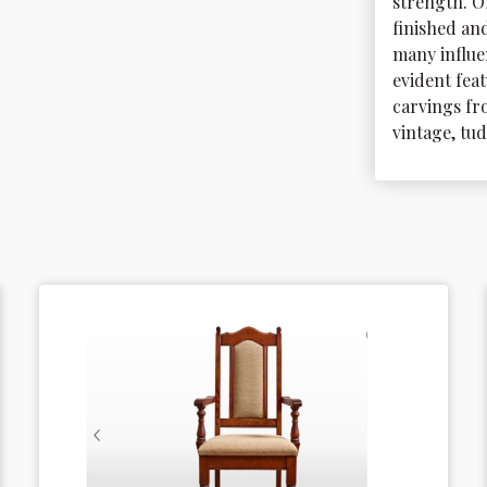
strength. O
finished and
many influe
evident feat
carvings fro
vintage, tu