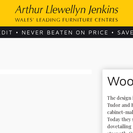
EDIT • NEVER BEATEN ON PRICE • SAV
Woo
The design 
Tudor and E
cabinet-mak
Today they s
dovetailing