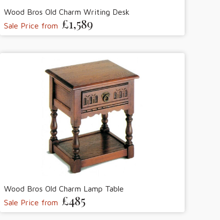
Wood Bros Old Charm Writing Desk
£1,589
Sale Price from
Wood Bros Old Charm Lamp Table
£485
Sale Price from