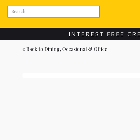
INTEREST FREE CR
« Back to
Dining, Occasional & Office