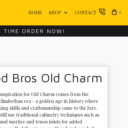
HOME
SHOP
CONTACT
0
E TIME ORDER NOW!
d Bros Old Charm
inspiration for Old Charm comes from the 
lizabethan era – a golden age in history where 
ing skills and craftsmanship came to the fore. 
till use traditional cabinetry techniques such as 
 and mortice and tenon joints for added 