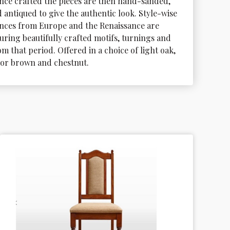
nce crafted the pieces are then hand-sanded, 
 antiqued to give the authentic look. Style-wise 
nces from Europe and the Renaissance are 
uring beautifully crafted motifs, turnings and 
m that period. Offered in a choice of light oak, 
dor brown and chestnut.