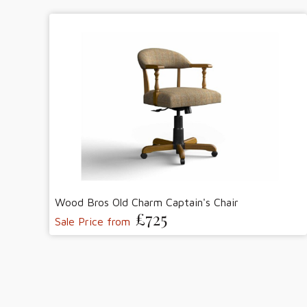
Wood Bros Old Charm Captain's Chair
£725
Sale Price from