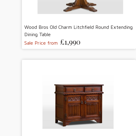
Wood Bros Old Charm Litchfield Round Extending
Dining Table
£1,990
Sale Price from