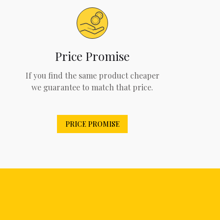
Price Promise
If you find the same product cheaper
we guarantee to match that price.
PRICE PROMISE