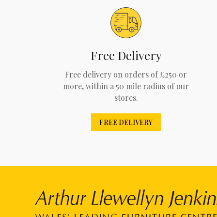
Free Delivery
Free delivery on orders of £250 or
more, within a 50 mile radius of our
stores.
FREE DELIVERY