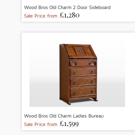
Wood Bros Old Charm 2 Door Sideboard
£1,280
Sale Price from
Wood Bros Old Charm Ladies Bureau
£1,599
Sale Price from