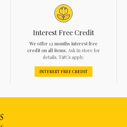
Interest Free Credit
We offer 12 months interest free
credit on all items.
Ask in store for
details. T&Cs apply.
INTEREST FREE CREDIT