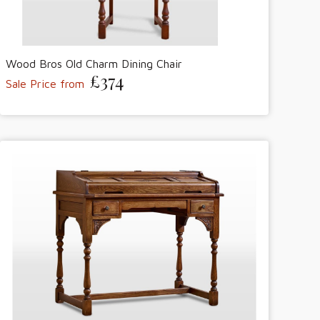
Wood Bros Old Charm Dining Chair
£374
Sale Price from