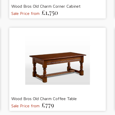
Wood Bros Old Charm Corner Cabinet
£1,750
Sale Price from
Wood Bros Old Charm Coffee Table
£779
Sale Price from