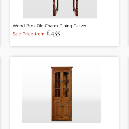
Wood Bros Old Charm Dining Carver
£455
Sale Price from