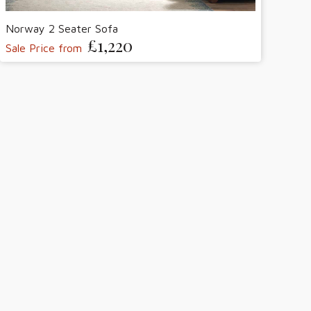
Norway 2 Seater Sofa
£1,220
Sale Price from