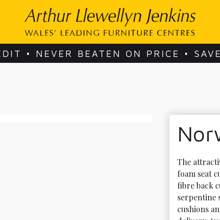
EDIT • NEVER BEATEN ON PRICE • SAV
Nor
The attract
foam seat c
fibre back 
serpentine s
cushions an