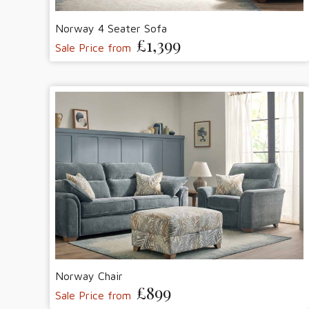
Norway 4 Seater Sofa
£1,399
Sale Price from
Norway Chair
£899
Sale Price from