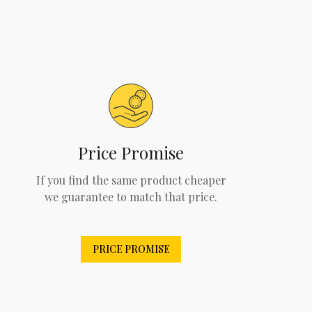
Price Promise
If you find the same product cheaper
we guarantee to match that price.
PRICE PROMISE