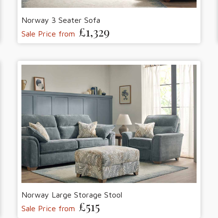
Norway 3 Seater Sofa
£1,329
Sale Price from
Norway Large Storage Stool
£515
Sale Price from