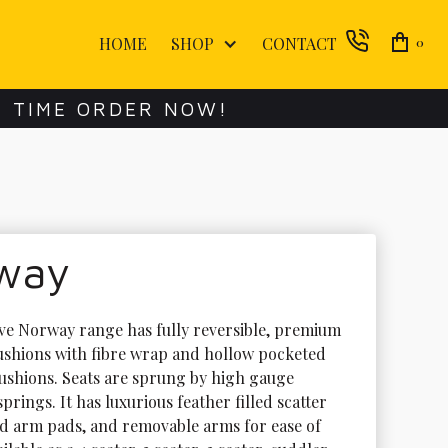
HOME
SHOP
CONTACT
0
E TIME ORDER NOW!
way
ive Norway range has fully reversible, premium 
ushions with fibre wrap and hollow pocketed 
cushions. Seats are sprung by high gauge 
prings. It has luxurious feather filled scatter 
d arm pads, and removable arms for ease of 