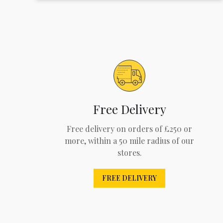
Free Delivery
Free delivery on orders of £250 or
more, within a 50 mile radius of our
stores.
FREE DELIVERY