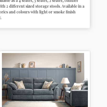
ilable as a 4 seater, 3 seater, 2 seater, cuddler 
ith 2 different sized storage stools. Available in a 
brics and colours with light or smoke finish 
.