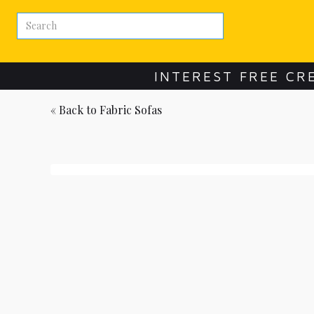
INTEREST FREE CR
« Back to
Fabric Sofas