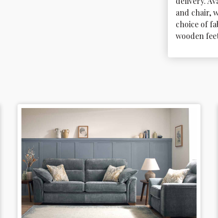
delivery. Ava
and chair, w
choice of fa
wooden feet