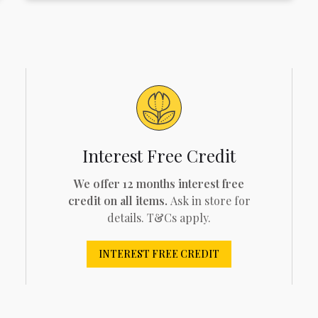
Interest Free Credit
We offer 12 months interest free
credit on all items.
Ask in store for
details. T&Cs apply.
INTEREST FREE CREDIT