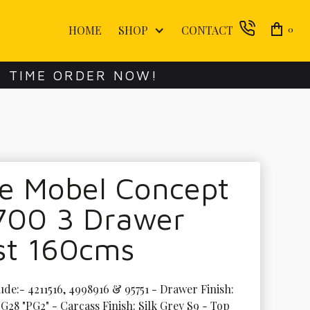
HOME
SHOP
CONTACT
0
E TIME ORDER NOW!
te Mobel Concept
700 3 Drawer
st 160cms
ude:- 4211516, 4998916 & 95751 - Drawer Finish: 
G28 "PG2" - Carcass Finish: Silk Grey S9 - Top 