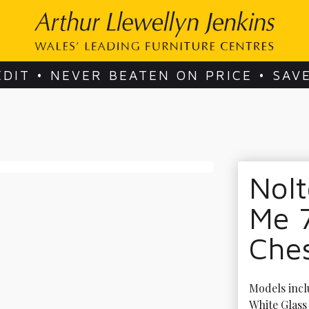
EDIT • NEVER BEATEN ON PRICE • SAV
Nol
Me 
Che
Models incl
White Glass 