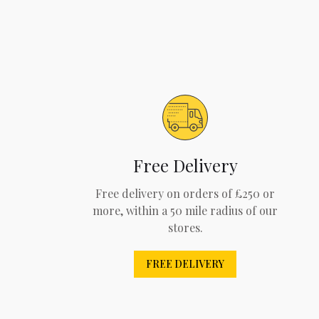
Free Delivery
Free delivery on orders of £250 or
more, within a 50 mile radius of our
stores.
FREE DELIVERY