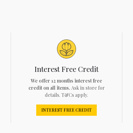
Interest Free Credit
We offer 12 months interest free
credit on all items.
Ask in store for
details. T&Cs apply.
INTEREST FREE CREDIT