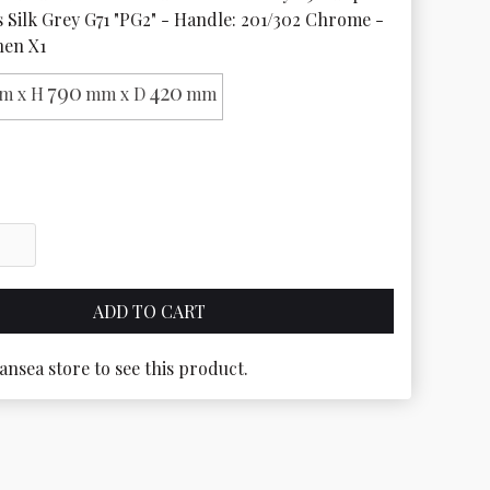
s Silk Grey G71 "PG2" - Handle: 201/302 Chrome - 
nen X1
790
420
m x H
mm x D
mm
ansea store to see this product.