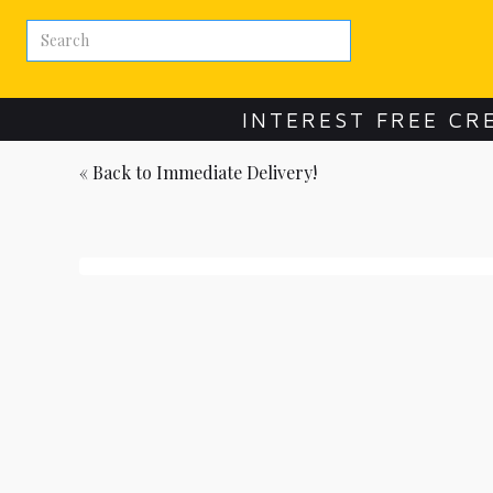
INTEREST FREE CR
« Back to
Immediate Delivery!