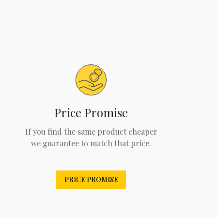
Price Promise
If you find the same product cheaper
we guarantee to match that price.
PRICE PROMISE