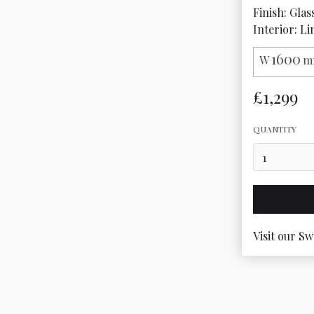
Finish: Glas
Interior: Li
1600
W
m
£1,299
QUANTITY
Visit our Sw