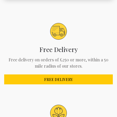
Free Delivery
Free delivery on orders of £250 or more, within a 50
mile radius of our stores.
FREE DELIVERY