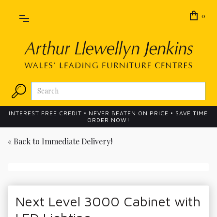
0
INTEREST FREE CREDIT • NEVER BEATEN ON PRICE • SAVE TIME
ORDER NOW!
« Back to
Immediate Delivery!
Next Level 3000 Cabinet with