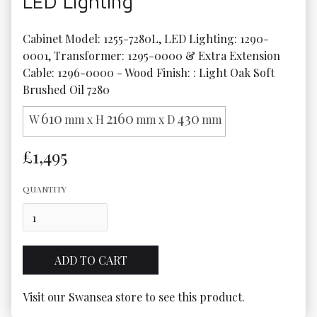
LED Lighting
Cabinet Model: 1255-7280L, LED Lighting: 1290-
0001, Transformer: 1295-0000 & Extra Extension 
Cable: 1296-0000 - Wood Finish: : Light Oak Soft 
Brushed Oil 7280
610
2160
430
W
mm x H
mm x D
mm
£1,495
QUANTITY
Visit our Swansea store to see this product.