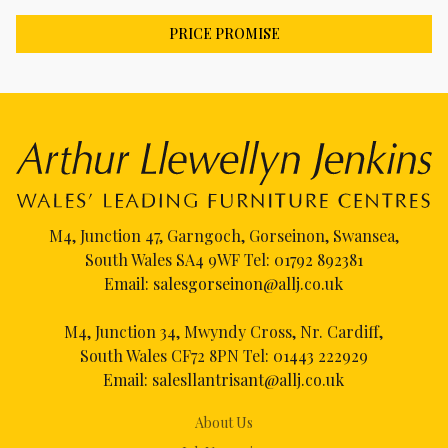
PRICE PROMISE
M4, Junction 47, Garngoch, Gorseinon, Swansea,
South Wales SA4 9WF Tel:
01792 892381
Email:
salesgorseinon@allj.co.uk
M4, Junction 34, Mwyndy Cross, Nr. Cardiff,
South Wales CF72 8PN Tel:
01443 222929
Email:
salesllantrisant@allj.co.uk
About Us