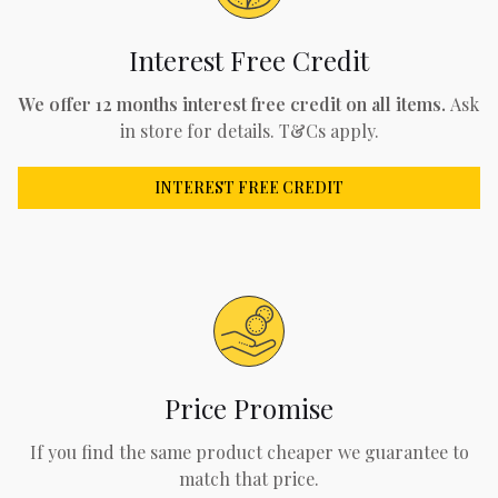
Interest Free Credit
We offer 12 months interest free credit on all items.
Ask
in store for details. T&Cs apply.
INTEREST FREE CREDIT
Price Promise
If you find the same product cheaper we guarantee to
match that price.