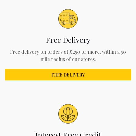
Free Delivery
Free delivery on orders of £250 or more, within a 50
mile radius of our stores.
FREE DELIVERY
Interest Free Credit