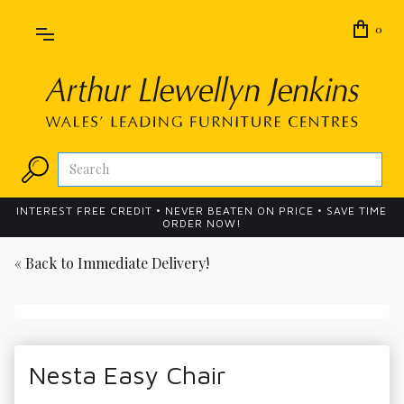
0
INTEREST FREE CREDIT • NEVER BEATEN ON PRICE • SAVE TIME
ORDER NOW!
« Back to
Immediate Delivery!
Nesta Easy Chair