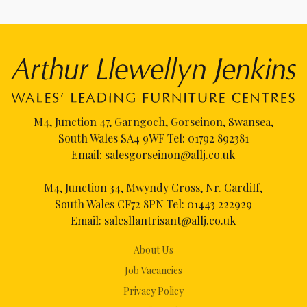
M4, Junction 47, Garngoch, Gorseinon, Swansea,
South Wales SA4 9WF Tel:
01792 892381
Email:
salesgorseinon@allj.co.uk
M4, Junction 34, Mwyndy Cross, Nr. Cardiff,
South Wales CF72 8PN Tel:
01443 222929
Email:
salesllantrisant@allj.co.uk
About Us
Job Vacancies
Privacy Policy