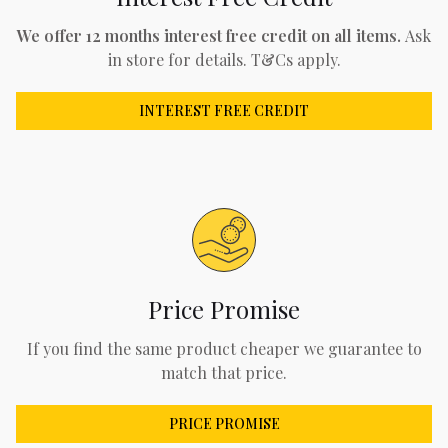
We offer 12 months interest free credit on all items.
Ask
in store for details. T&Cs apply.
INTEREST FREE CREDIT
Price Promise
If you find the same product cheaper we guarantee to
match that price.
PRICE PROMISE