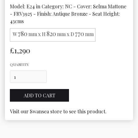
Model: E24 in Category: NC - Cover: Selma Mattone 
- FRV3925 - Finish: Antique Bronze - Seat Height: 
43cms
780
820
770
W
mm x H
mm x D
mm
£1,290
QUANTITY
Visit our Swansea store to see this product.