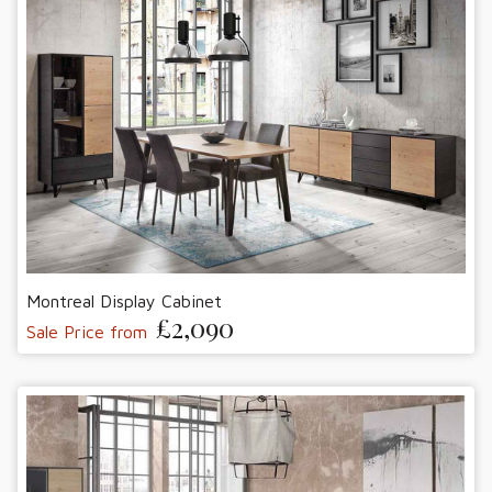
Montreal Display Cabinet
£2,090
Sale Price from