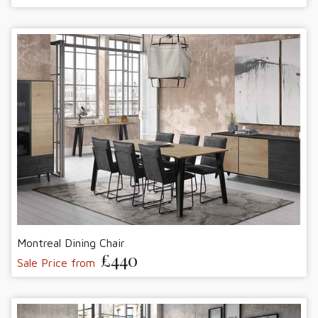
Montreal Dining Chair
£440
Sale Price from