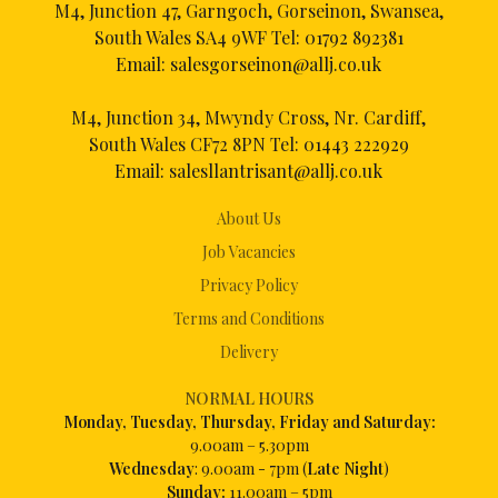
M4, Junction 47, Garngoch, Gorseinon, Swansea,
South Wales SA4 9WF Tel:
01792 892381
Email:
salesgorseinon@allj.co.uk
M4, Junction 34, Mwyndy Cross, Nr. Cardiff,
South Wales CF72 8PN Tel:
01443 222929
Email:
salesllantrisant@allj.co.uk
About Us
Job Vacancies
Privacy Policy
Terms and Conditions
Delivery
NORMAL HOURS
Mon
day, Tuesday, Thursday, Friday and Saturday:
9.00am – 5.30pm
Wednesday
: 9.00am - 7pm (
Late Night
)
Sunday:
11.00am – 5pm