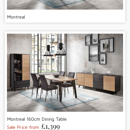
Montreal
Montreal 160cm Dining Table
£1,399
Sale Price from