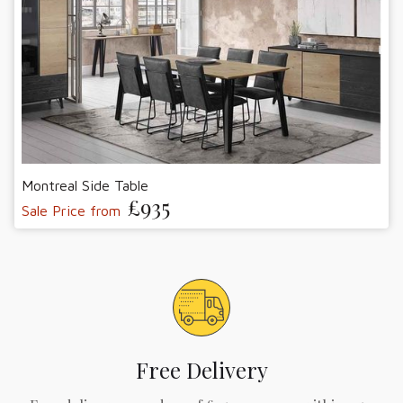
Montreal Side Table
£935
Sale Price from
Free Delivery