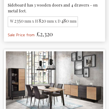
Sideboard has 3 wooden doors and 4 drawers - on 
metal feet.
2350
820
480
W
mm x H
mm x D
mm
£2,320
Sale Price from