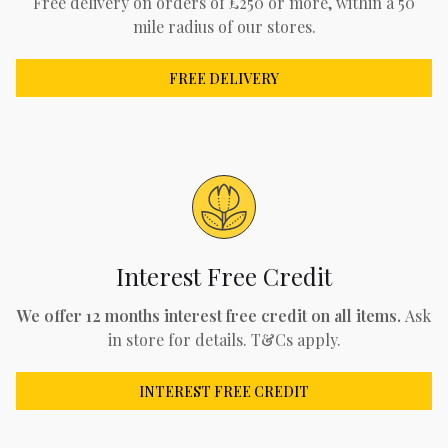
Free delivery on orders of £250 or more, within a 50
mile radius of our stores.
FREE DELIVERY
Interest Free Credit
We offer 12 months interest free credit on all items.
Ask
in store for details. T&Cs apply.
INTEREST FREE CREDIT