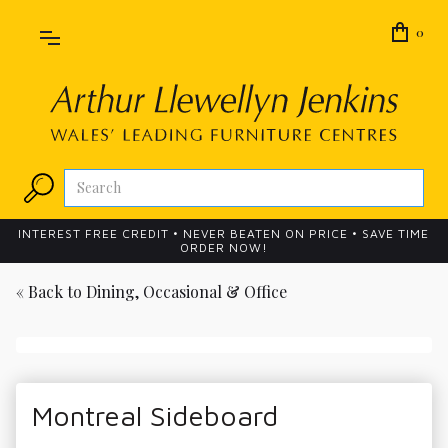
0
INTEREST FREE CREDIT • NEVER BEATEN ON PRICE • SAVE TIME
ORDER NOW!
« Back to
Dining, Occasional & Office
Montreal Sideboard