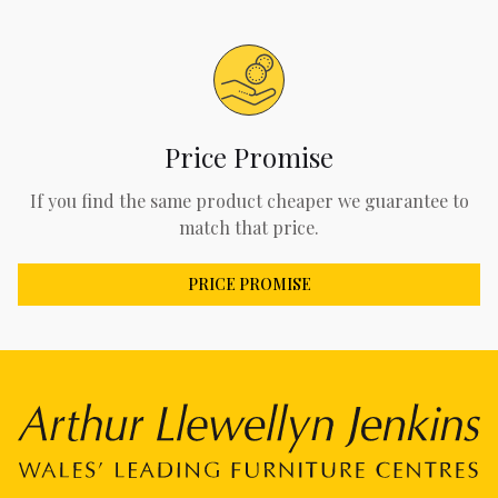
Price Promise
If you find the same product cheaper we guarantee to
match that price.
PRICE PROMISE