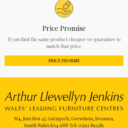
Price Promise
If you find the same product cheaper we guarantee to
match that price.
PRICE PROMISE
M4, Junction 47, Garngoch, Gorseinon, Swansea,
South Wales SA4 9WF Tel:
01792 892381