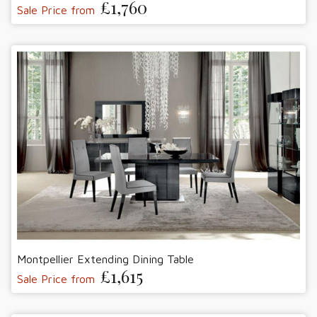
£1,760
Sale Price from
Montpellier Extending Dining Table
£1,615
Sale Price from