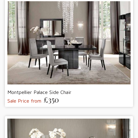
Montpellier Palace Side Chair
£350
Sale Price from