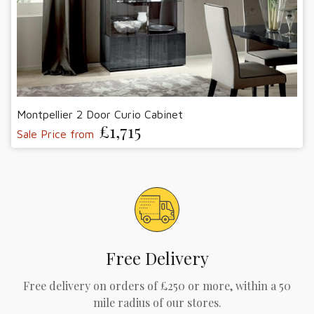
Montpellier 2 Door Curio Cabinet
£1,715
Sale Price from
Free Delivery
Free delivery on orders of £250 or more, within a 50
mile radius of our stores.