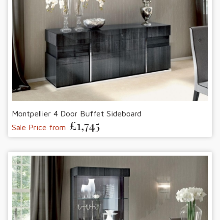
Montpellier 4 Door Buffet Sideboard
£1,745
Sale Price from