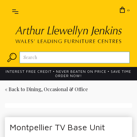
0
INTEREST FREE CREDIT • NEVER BEATEN ON PRICE • SAVE TIME
ORDER NOW!
« Back to
Dining, Occasional & Office
Montpellier TV Base Unit