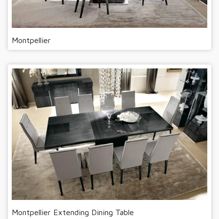
Montpellier
Montpellier Extending Dining Table