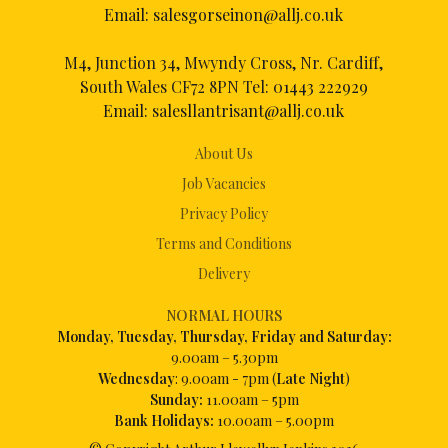
Email:
salesgorseinon@allj.co.uk
M4, Junction 34, Mwyndy Cross, Nr. Cardiff,
South Wales CF72 8PN Tel:
01443 222929
Email:
salesllantrisant@allj.co.uk
About Us
Job Vacancies
Privacy Policy
Terms and Conditions
Delivery
NORMAL HOURS
Mon
day, Tuesday, Thursday, Friday and Saturday:
9.00am – 5.30pm
Wednesday
: 9.00am - 7pm (
Late Night
)
Sunday:
11.00am – 5pm
Bank Holidays:
10.00am – 5.00pm