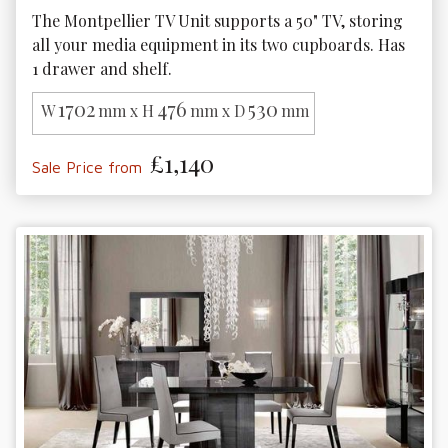
The Montpellier TV Unit supports a 50" TV, storing 
all your media equipment in its two cupboards. Has 
1 drawer and shelf.
1702
476
530
W
mm x H
mm x D
mm
£1,140
Sale Price from