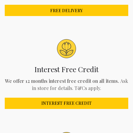
FREE DELIVERY
Interest Free Credit
We offer 12 months interest free credit on all items.
Ask
in store for details. T&Cs apply.
INTEREST FREE CREDIT