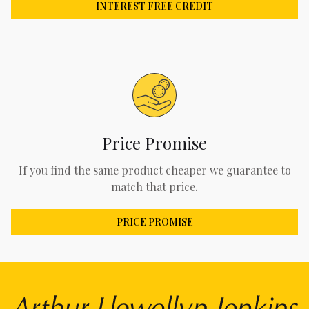
INTEREST FREE CREDIT
Price Promise
If you find the same product cheaper we guarantee to
match that price.
PRICE PROMISE