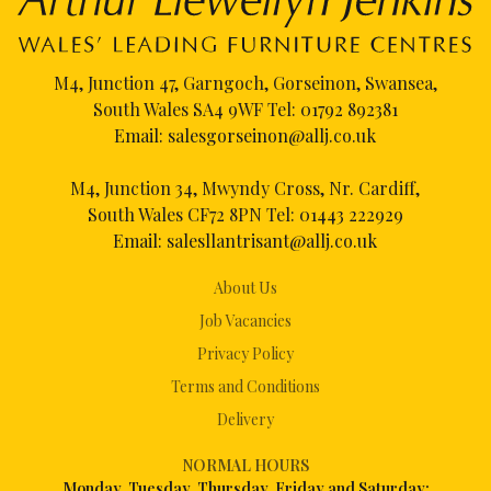
M4, Junction 47, Garngoch, Gorseinon, Swansea,
South Wales SA4 9WF Tel:
01792 892381
Email:
salesgorseinon@allj.co.uk
M4, Junction 34, Mwyndy Cross, Nr. Cardiff,
South Wales CF72 8PN Tel:
01443 222929
Email:
salesllantrisant@allj.co.uk
About Us
Job Vacancies
Privacy Policy
Terms and Conditions
Delivery
NORMAL HOURS
Mon
day, Tuesday, Thursday, Friday and Saturday: