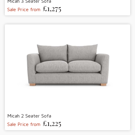
Micah 3 Seater Sofa
£1,275
Sale Price from
Micah 2 Seater Sofa
£1,225
Sale Price from