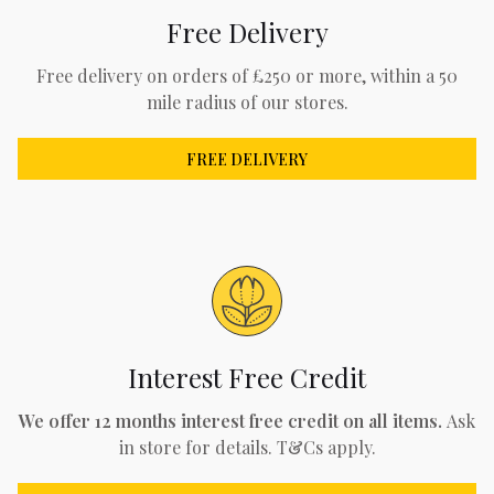
Free Delivery
Free delivery on orders of £250 or more, within a 50
mile radius of our stores.
FREE DELIVERY
Interest Free Credit
We offer 12 months interest free credit on all items.
Ask
in store for details. T&Cs apply.