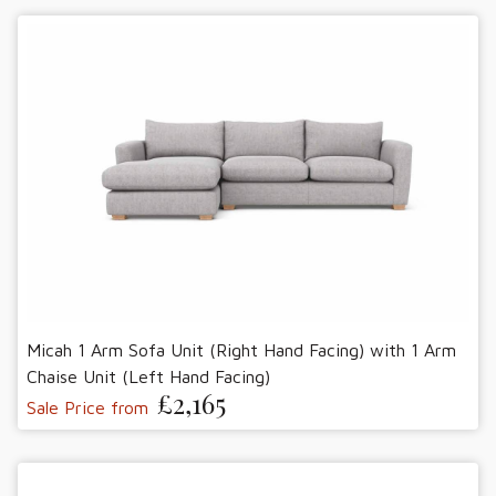
Micah 1 Arm Sofa Unit (Right Hand Facing) with 1 Arm
Chaise Unit (Left Hand Facing)
£2,165
Sale Price from