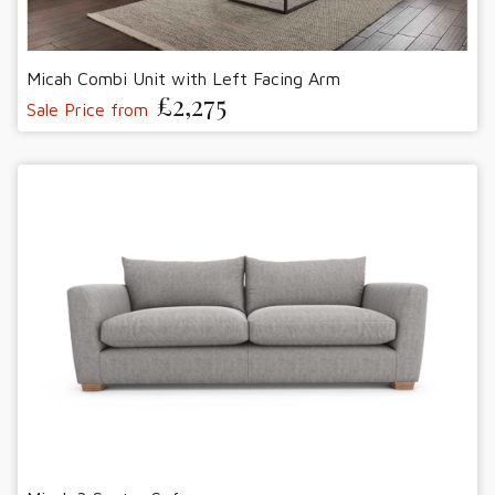
Micah Combi Unit with Left Facing Arm
£2,275
Sale Price from