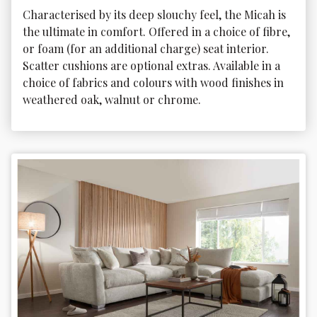
Characterised by its deep slouchy feel, the Micah is 
the ultimate in comfort. Offered in a choice of fibre, 
or foam (for an additional charge) seat interior. 
Scatter cushions are optional extras. Available in a 
choice of fabrics and colours with wood finishes in 
weathered oak, walnut or chrome.