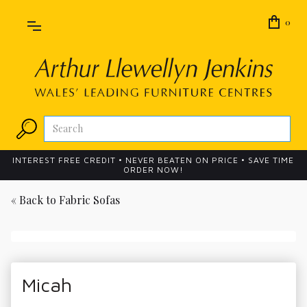
0
INTEREST FREE CREDIT • NEVER BEATEN ON PRICE • SAVE TIME
ORDER NOW!
« Back to
Fabric Sofas
Micah