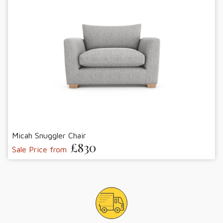
Micah Snuggler Chair
£830
Sale Price from