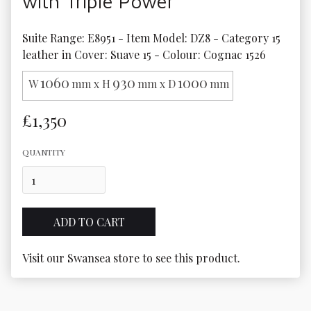
with Triple Power
Suite Range: E8951 - Item Model: DZ8 - Category 15 
leather in Cover: Suave 15 - Colour: Cognac 1526
1060
930
1000
W
mm x H
mm x D
mm
£1,350
QUANTITY
Visit our Swansea store to see this product.