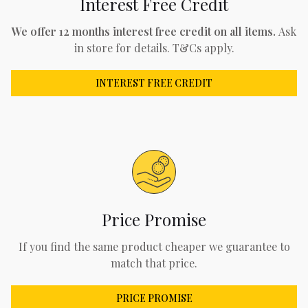
Interest Free Credit
We offer 12 months interest free credit on all items.
Ask
in store for details. T&Cs apply.
INTEREST FREE CREDIT
Price Promise
If you find the same product cheaper we guarantee to
match that price.
PRICE PROMISE