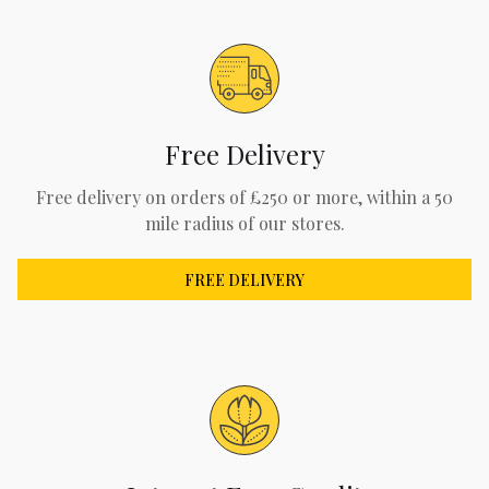
Free Delivery
Free delivery on orders of £250 or more, within a 50
mile radius of our stores.
FREE DELIVERY