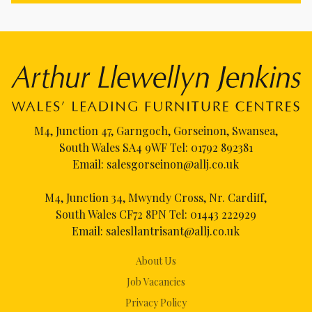
M4, Junction 47, Garngoch, Gorseinon, Swansea,
South Wales SA4 9WF Tel:
01792 892381
Email:
salesgorseinon@allj.co.uk
M4, Junction 34, Mwyndy Cross, Nr. Cardiff,
South Wales CF72 8PN Tel:
01443 222929
Email:
salesllantrisant@allj.co.uk
About Us
Job Vacancies
Privacy Policy