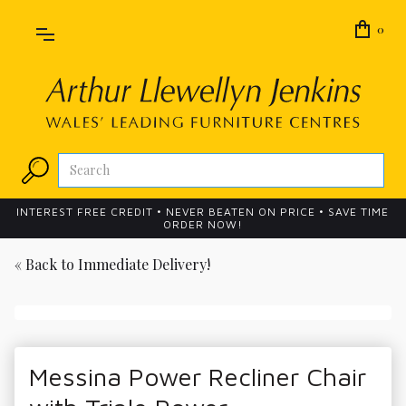
0
INTEREST FREE CREDIT • NEVER BEATEN ON PRICE • SAVE TIME
ORDER NOW!
« Back to
Immediate Delivery!
Messina Power Recliner Chair