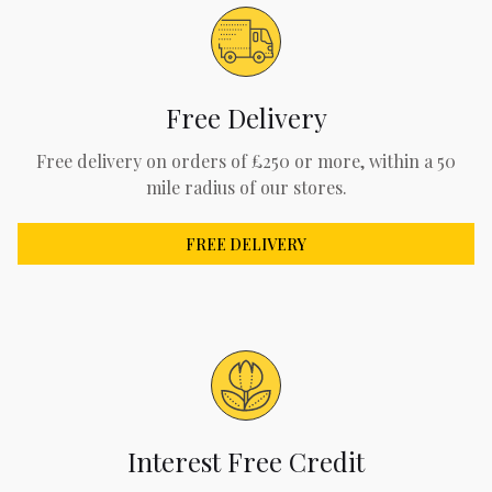
Free Delivery
Free delivery on orders of £250 or more, within a 50
mile radius of our stores.
FREE DELIVERY
Interest Free Credit