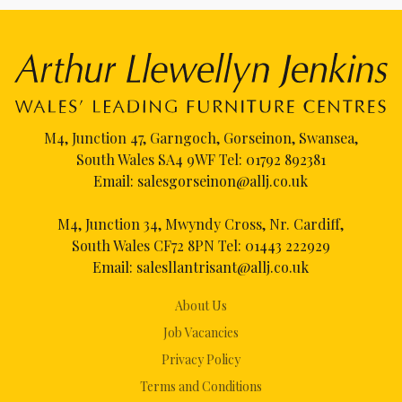
M4, Junction 47, Garngoch, Gorseinon, Swansea,
South Wales SA4 9WF Tel:
01792 892381
Email:
salesgorseinon@allj.co.uk
M4, Junction 34, Mwyndy Cross, Nr. Cardiff,
South Wales CF72 8PN Tel:
01443 222929
Email:
salesllantrisant@allj.co.uk
About Us
Job Vacancies
Privacy Policy
Terms and Conditions