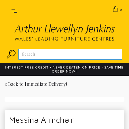
0
INTEREST FREE CREDIT • NEVER BEATEN ON PRICE • SAVE TIME
ORDER NOW!
« Back to
Immediate Delivery!
Messina Armchair