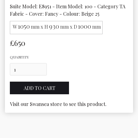
Suite Model: E8951 - Item Model: 100 - Category TA 
Fabric - Cover: Fancy - Colour: Beige 25
1050
930
1000
W
mm x H
mm x D
mm
£650
QUANTITY
Visit our Swansea store to see this product.