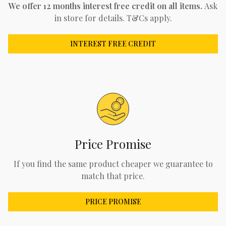
We offer 12 months interest free credit on all items.
Ask
in store for details. T&Cs apply.
INTEREST FREE CREDIT
Price Promise
If you find the same product cheaper we guarantee to
match that price.
PRICE PROMISE