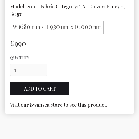
Model: 200 - Fabric Category: TA - Cover: Fancy 25 
Beige
1680
930
1000
W
mm x H
mm x D
mm
£990
QUANTITY
Visit our Swansea store to see this product.