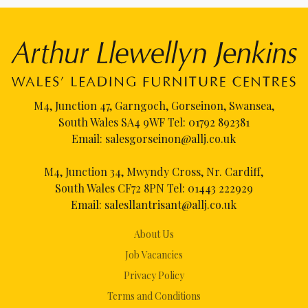
M4, Junction 47, Garngoch, Gorseinon, Swansea,
South Wales SA4 9WF Tel:
01792 892381
Email:
salesgorseinon@allj.co.uk
M4, Junction 34, Mwyndy Cross, Nr. Cardiff,
South Wales CF72 8PN Tel:
01443 222929
Email:
salesllantrisant@allj.co.uk
About Us
Job Vacancies
Privacy Policy
Terms and Conditions