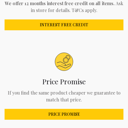
We offer 12 months interest free credit on all items.
Ask
in store for details. T&Cs apply.
INTEREST FREE CREDIT
Price Promise
If you find the same product cheaper we guarantee to
match that price.
PRICE PROMISE