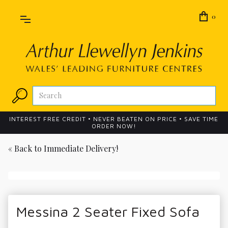
0
INTEREST FREE CREDIT • NEVER BEATEN ON PRICE • SAVE TIME
ORDER NOW!
« Back to
Immediate Delivery!
Messina 2 Seater Fixed Sofa