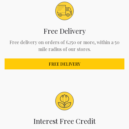
Free Delivery
Free delivery on orders of £250 or more, within a 50
mile radius of our stores.
FREE DELIVERY
Interest Free Credit