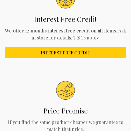
Interest Free Credit
We offer 12 months interest free credit on all items.
Ask
in store for details. T&Cs apply.
INTEREST FREE CREDIT
Price Promise
If you find the same product cheaper we guarantee to
match that price.