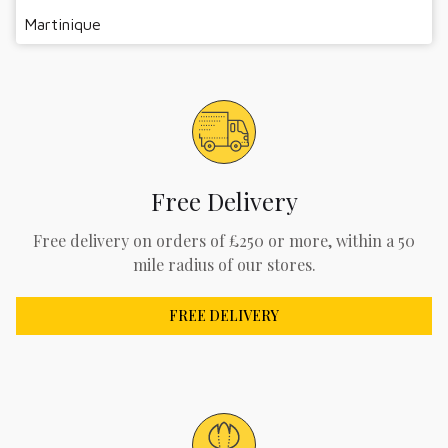
Martinique
Free Delivery
Free delivery on orders of £250 or more, within a 50
mile radius of our stores.
FREE DELIVERY