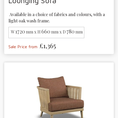
Lounging Sofa
 Available in a choice of fabrics and colours, with a 
light oak wash frame.
1720
660
780
W
mm x H
mm x D
mm
£1,365
Sale Price from