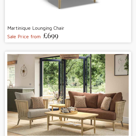
Martinique Lounging Chair
£699
Sale Price from