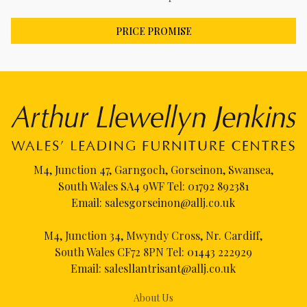
PRICE PROMISE
M4, Junction 47, Garngoch, Gorseinon, Swansea,
South Wales SA4 9WF Tel:
01792 892381
Email:
salesgorseinon@allj.co.uk
M4, Junction 34, Mwyndy Cross, Nr. Cardiff,
South Wales CF72 8PN Tel:
01443 222929
Email:
salesllantrisant@allj.co.uk
About Us