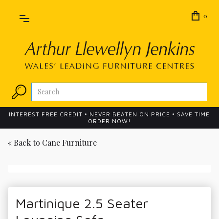
0
INTEREST FREE CREDIT • NEVER BEATEN ON PRICE • SAVE TIME
ORDER NOW!
« Back to
Cane Furniture
Martinique 2.5 Seater