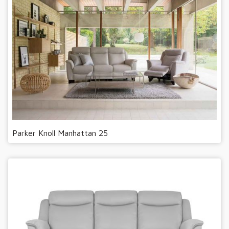
Parker Knoll Manhattan 25