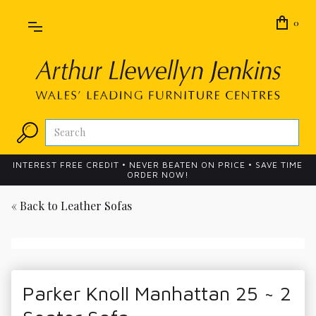
0
INTEREST FREE CREDIT • NEVER BEATEN ON PRICE • SAVE TIME
ORDER NOW!
« Back to
Leather Sofas
Parker Knoll Manhattan 25 ~ 2