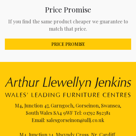
Price Promise
If you find the same product cheaper we guarantee to
match that price.
PRICE PROMISE
M4, Junction 47, Garngoch, Gorseinon, Swansea,
South Wales SA4 9WF Tel:
01792 892381
Email:
salesgorseinon@allj.co.uk
M4, Junction 34, Mwyndy Cross, Nr. Cardiff,