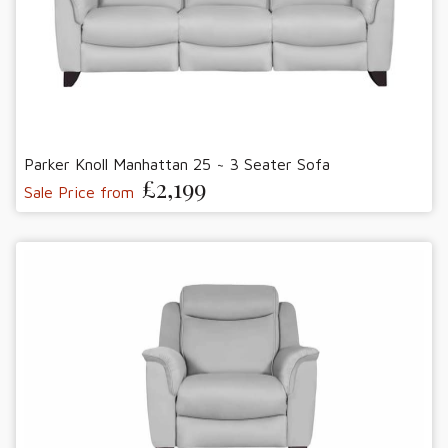
Parker Knoll Manhattan 25 ~ 3 Seater Sofa
£2,199
Sale Price from