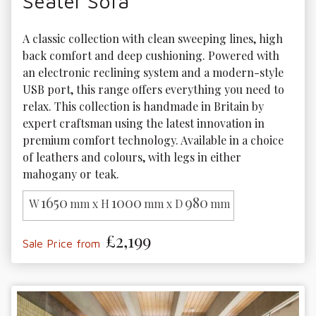
Seater Sofa
A classic collection with clean sweeping lines, high 
back comfort and deep cushioning. Powered with 
an electronic reclining system and a modern-style 
USB port, this range offers everything you need to 
relax. This collection is handmade in Britain by 
expert craftsman using the latest innovation in 
premium comfort technology. Available in a choice 
of leathers and colours, with legs in either 
mahogany or teak. 
1650
1000
980
W
mm x H
mm x D
mm
£2,199
Sale Price from