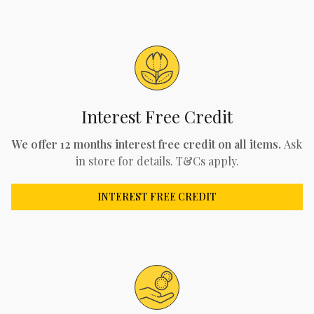
Interest Free Credit
We offer 12 months interest free credit on all items.
Ask
in store for details. T&Cs apply.
INTEREST FREE CREDIT