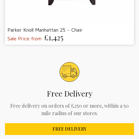
Parker Knoll Manhattan 25 ~ Chair
£1,425
Sale Price from
Free Delivery
Free delivery on orders of £250 or more, within a 50
mile radius of our stores.
FREE DELIVERY