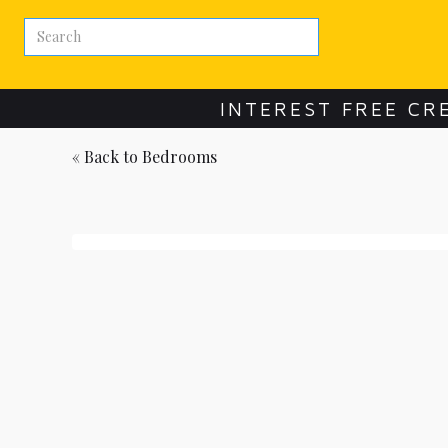
INTEREST FREE CR
« Back to
Bedrooms