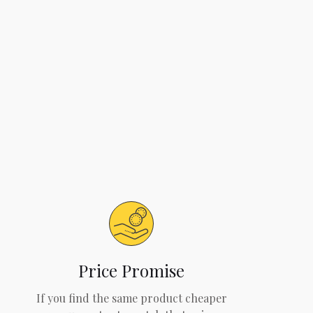
Price Promise
If you find the same product cheaper