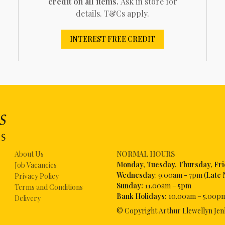
credit on all items.
Ask in store for
details. T&Cs apply.
INTEREST FREE CREDIT
About Us
NORMAL HOURS
Mon
day, Tuesday, Thursday, Fr
Job Vacancies
Wednesday
: 9.00am - 7pm (
Late 
Privacy Policy
Sunday:
11.00am – 5pm
Terms and Conditions
Bank Holidays:
10.00am – 5.00p
Delivery
© Copyright Arthur Llewellyn Jen