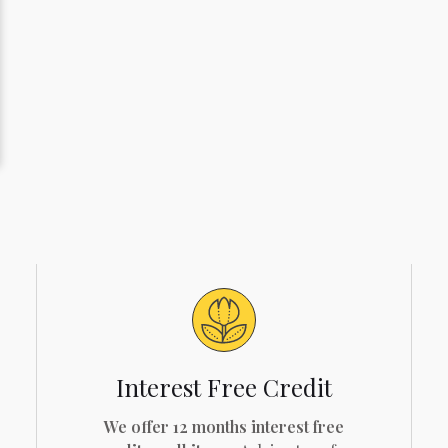
Interest Free Credit
We offer 12 months interest free