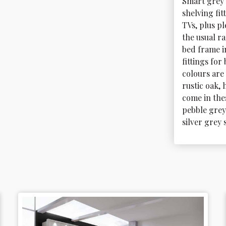
Smart grey 
shelving fit
TVs, plus pl
the usual r
bed frame in
fittings fo
colours are 
rustic oak,
come in thes
pebble grey
silver grey 