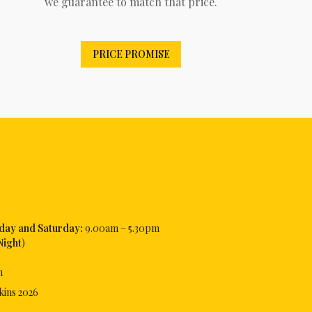
we guarantee to match that price.
PRICE PROMISE
iday and Saturday:
9.00am – 5.30pm
Night
)
m
kins
2026