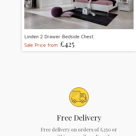
Linden 2 Drawer Bedside Chest
£425
Sale Price from
Free Delivery
Free delivery on orders of £250 or