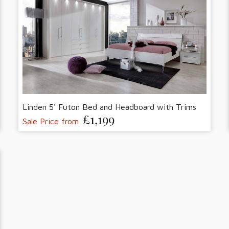
Linden 5' Futon Bed and Headboard with Trims
£1,199
Sale Price from