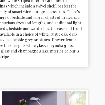
and white striped interiors and internal 
tings which include a swivel shelf, perfect for 
enty of smart wire storage accessories. There’s 
ange of bedside and larger chests of drawers, a 
 various sizes and lengths, and additional light 
r beds, bedside and wardrobes. Carcase and front 
available in a choice of white, rustic oak, dark 
 havana, pebble grey or bianco. Drawer fronts 
e finishes plus white glass, magnolia glass, 
 glass and champagne glass. Interior colour is 
stripe.