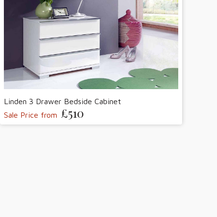
Linden 3 Drawer Bedside Cabinet
£510
Sale Price from