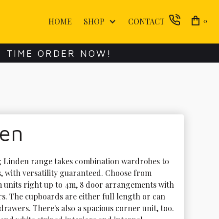
HOME
SHOP
CONTACT
0
E TIME ORDER NOW!
den
g Linden range takes combination wardrobes to 
, with versatility guaranteed. Choose from 
m units right up to 4m, 8 door arrangements with 
rs. The cupboards are either full length or can 
drawers. There's also a spacious corner unit, too. 