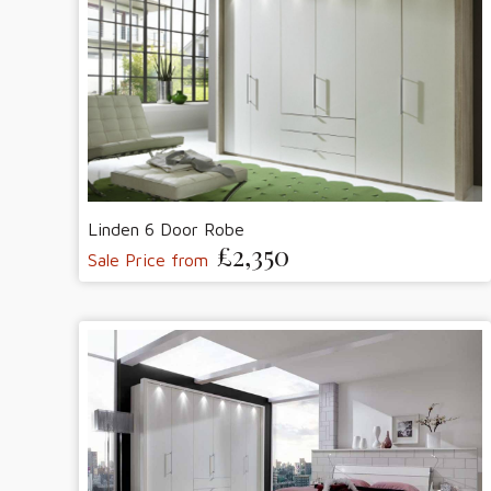
Linden 6 Door Robe
£2,350
Sale Price from