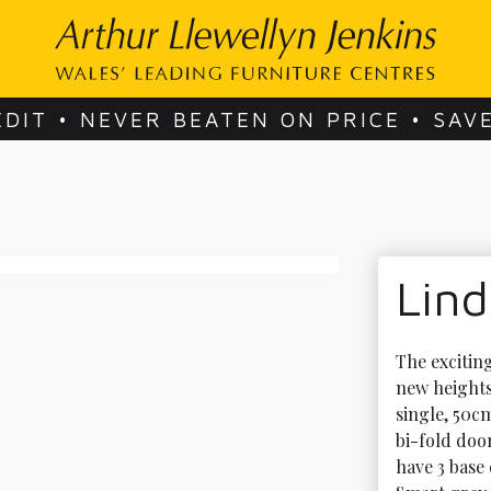
EDIT • NEVER BEATEN ON PRICE • SAV
Lin
The excitin
new heights
single, 50c
bi-fold doo
have 3 base 