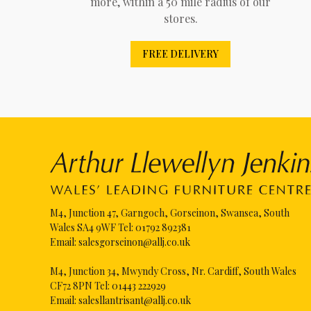
more, within a 50 mile radius of our
stores.
FREE DELIVERY
M4, Junction 47, Garngoch, Gorseinon, Swansea, South
Wales SA4 9WF Tel:
01792 892381
Email:
salesgorseinon@allj.co.uk
M4, Junction 34, Mwyndy Cross, Nr. Cardiff, South Wales
CF72 8PN Tel:
01443 222929
Email:
salesllantrisant@allj.co.uk