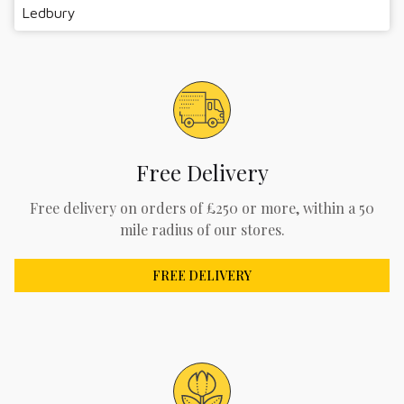
Ledbury
Free Delivery
Free delivery on orders of £250 or more, within a 50
mile radius of our stores.
FREE DELIVERY