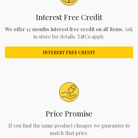
Interest Free Credit
We offer 12 months interest free credit on all items.
Ask
in store for details. T&Cs apply.
INTEREST FREE CREDIT
Price Promise
If you find the same product cheaper we guarantee to
match that price.