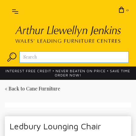
0
INTEREST FREE CREDIT • NEVER BEATEN ON PRICE • SAVE TIME
ORDER NOW!
« Back to
Cane Furniture
Ledbury Lounging Chair