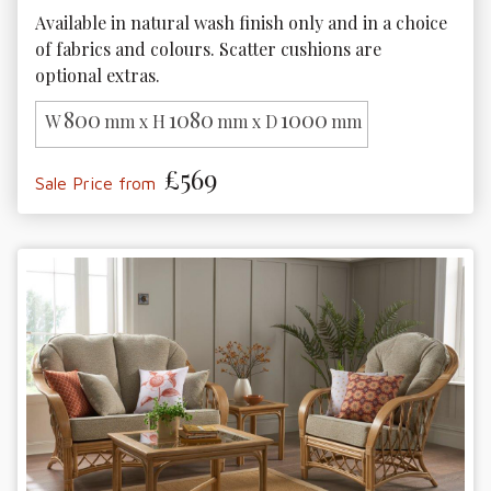
Available in natural wash finish only and in a choice 
of fabrics and colours. Scatter cushions are 
optional extras.
800
1080
1000
W
mm x H
mm x D
mm
£569
Sale Price from