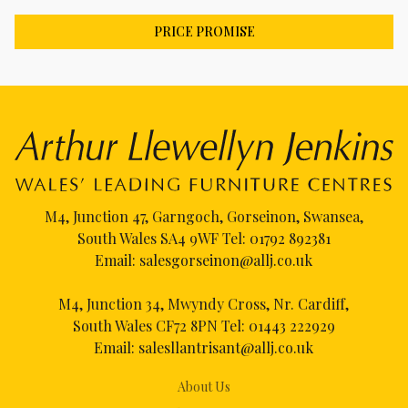
PRICE PROMISE
M4, Junction 47, Garngoch, Gorseinon, Swansea,
South Wales SA4 9WF Tel:
01792 892381
Email:
salesgorseinon@allj.co.uk
M4, Junction 34, Mwyndy Cross, Nr. Cardiff,
South Wales CF72 8PN Tel:
01443 222929
Email:
salesllantrisant@allj.co.uk
About Us