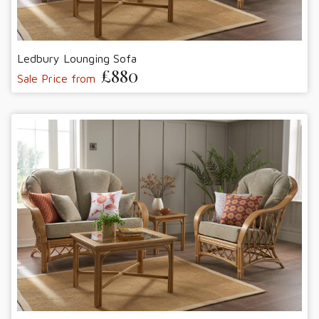
Ledbury Lounging Sofa
£880
Sale Price from