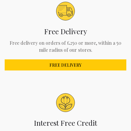
Free Delivery
Free delivery on orders of £250 or more, within a 50
mile radius of our stores.
FREE DELIVERY
Interest Free Credit