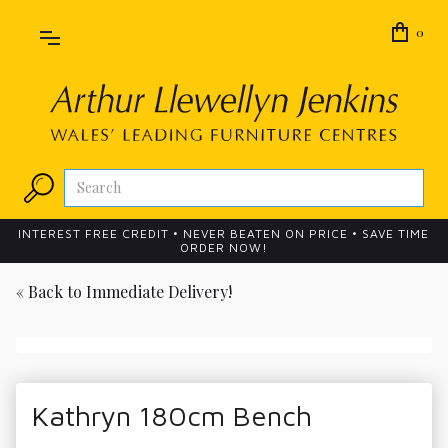
0
INTEREST FREE CREDIT • NEVER BEATEN ON PRICE • SAVE TIME
ORDER NOW!
« Back to
Immediate Delivery!
Kathryn 180cm Bench