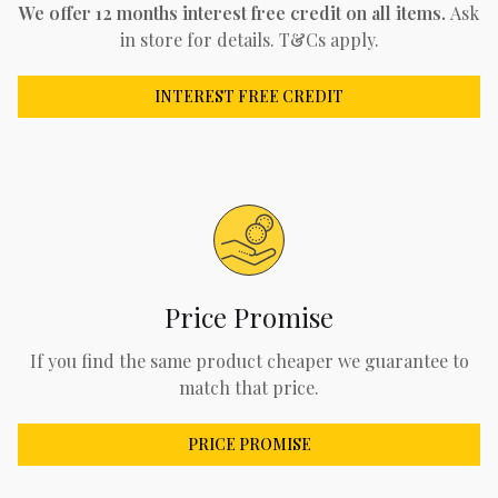
We offer 12 months interest free credit on all items.
Ask
in store for details. T&Cs apply.
INTEREST FREE CREDIT
Price Promise
If you find the same product cheaper we guarantee to
match that price.
PRICE PROMISE