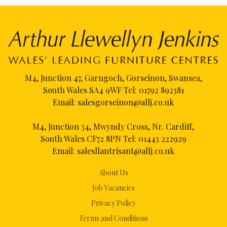
M4, Junction 47, Garngoch, Gorseinon, Swansea,
South Wales SA4 9WF Tel:
01792 892381
Email:
salesgorseinon@allj.co.uk
M4, Junction 34, Mwyndy Cross, Nr. Cardiff,
South Wales CF72 8PN Tel:
01443 222929
Email:
salesllantrisant@allj.co.uk
About Us
Job Vacancies
Privacy Policy
Terms and Conditions