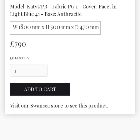
Model: Katy7/PB - Fabric PG 1 - Cover: Facet in 
1800
500
470
W
mm x H
mm x D
mm
£790
QUANTITY
Visit our Swansea store to see this product.