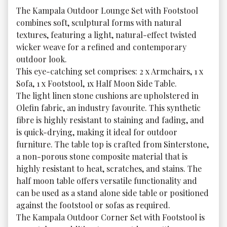
The Kampala Outdoor Lounge Set with Footstool 
combines soft, sculptural forms with natural 
textures, featuring a light, natural-effect twisted 
wicker weave for a refined and contemporary 
outdoor look.

This eye-catching set comprises: 2 x Armchairs, 1 x 
Sofa, 1 x Footstool, 1x Half Moon Side Table.

The light linen stone cushions are upholstered in 
Olefin fabric, an industry favourite. This synthetic 
fibre is highly resistant to staining and fading, and 
is quick-drying, making it ideal for outdoor 
furniture. The table top is crafted from Sinterstone, 
a non-porous stone composite material that is 
highly resistant to heat, scratches, and stains. The 
half moon table offers versatile functionality and 
can be used as a stand alone side table or positioned 
against the footstool or sofas as required.

The Kampala Outdoor Corner Set with Footstool is 