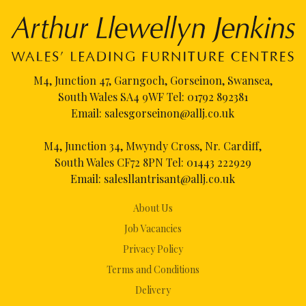
M4, Junction 47, Garngoch, Gorseinon, Swansea,
South Wales SA4 9WF Tel:
01792 892381
Email:
salesgorseinon@allj.co.uk
M4, Junction 34, Mwyndy Cross, Nr. Cardiff,
South Wales CF72 8PN Tel:
01443 222929
Email:
salesllantrisant@allj.co.uk
About Us
Job Vacancies
Privacy Policy
Terms and Conditions
Delivery