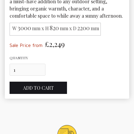
a must-have addition to any outdoor setting, 
bringing organic warmth, character, and a 
comfortable space to while away a sunny afternoon. 
3000
820
2200
W
mm x H
mm x D
mm
£2,249
Sale Price from
QUANTITY