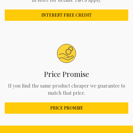
INTEREST FREE CREDIT
Price Promise
If you find the same product cheaper we guarantee to
match that price.
PRICE PROMISE