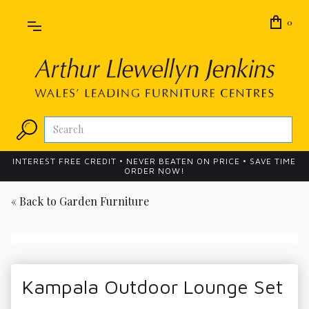
0
INTEREST FREE CREDIT • NEVER BEATEN ON PRICE • SAVE TIME
ORDER NOW!
« Back to
Garden Furniture
Kampala Outdoor Lounge Set