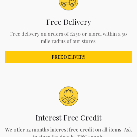
Free Delivery
Free delivery on orders of £250 or more, within a 50
mile radius of our stores.
FREE DELIVERY
Interest Free Credit
We offer 12 months interest free credit on all items.
Ask
in store for details. T&Cs apply.