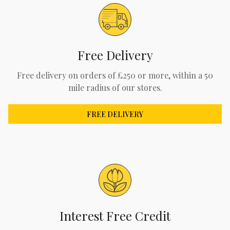
Free Delivery
Free delivery on orders of £250 or more, within a 50
mile radius of our stores.
FREE DELIVERY
Interest Free Credit