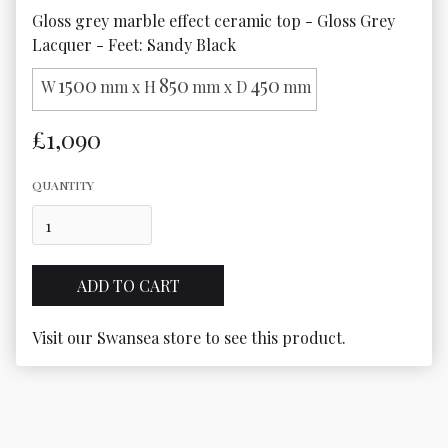
Gloss grey marble effect ceramic top - Gloss Grey 
Lacquer - Feet: Sandy Black
1500
850
450
W
mm x H
mm x D
mm
£1,090
QUANTITY
Visit our Swansea store to see this product.