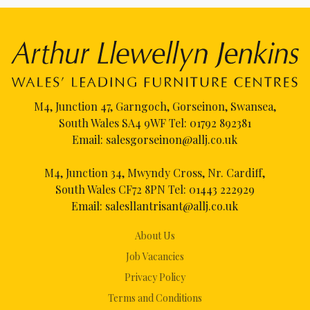
M4, Junction 47, Garngoch, Gorseinon, Swansea,
South Wales SA4 9WF Tel:
01792 892381
Email:
salesgorseinon@allj.co.uk
M4, Junction 34, Mwyndy Cross, Nr. Cardiff,
South Wales CF72 8PN Tel:
01443 222929
Email:
salesllantrisant@allj.co.uk
About Us
Job Vacancies
Privacy Policy
Terms and Conditions