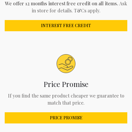
We offer 12 months interest free credit on all items.
Ask
in store for details. T&Cs apply.
INTEREST FREE CREDIT
Price Promise
If you find the same product cheaper we guarantee to
match that price.
PRICE PROMISE