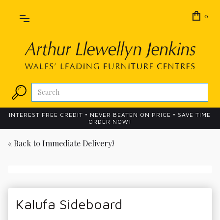
0
INTEREST FREE CREDIT • NEVER BEATEN ON PRICE • SAVE TIME
ORDER NOW!
« Back to
Immediate Delivery!
Kalufa Sideboard