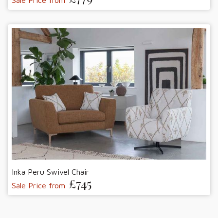
Sale Price from
Inka Peru Swivel Chair
£745
Sale Price from