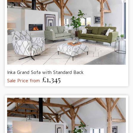
Inka Grand Sofa with Standard Back
£1,345
Sale Price from