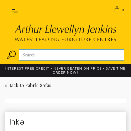
0
INTEREST FREE CREDIT • NEVER BEATEN ON PRICE • SAVE TIME
ORDER NOW!
« Back to
Fabric Sofas
Inka