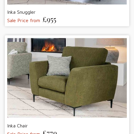
Inka Snuggler
£955
Sale Price from
Inka Chair
£779