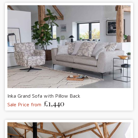
Inka Grand Sofa with Pillow Back
£1,440
Sale Price from