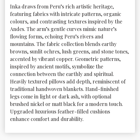
Inka draws from Peru’s rich artistic heritage, 
featuring fabrics with intricate patterns, organic 
colours, and contrasting textures inspired by the 
Andes. The arm’s gentle curves mimic nature’s 
flowing forms, echoing Peru’s rivers and 
mountains. The fabric collection blends earthy 
browns, sunlit ochres, lush greens, and stone tones, 
accented by vibrant copper. Geometric patterns, 
inspired by ancient motifs, symbolize the 
connection between the earthly and spiritual. 
Heavily textured pillows add depth, reminiscent of 
traditional handwoven blankets. Hand-finished 
legs come in light or dark ash, with optional 
brushed nickel or matt black for a modern touch. 
Upgraded luxurious feather-filled cushions 
enhance comfort and durability. 