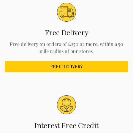
Free Delivery
Free delivery on orders of £250 or more, within a 50
mile radius of our stores.
FREE DELIVERY
Interest Free Credit