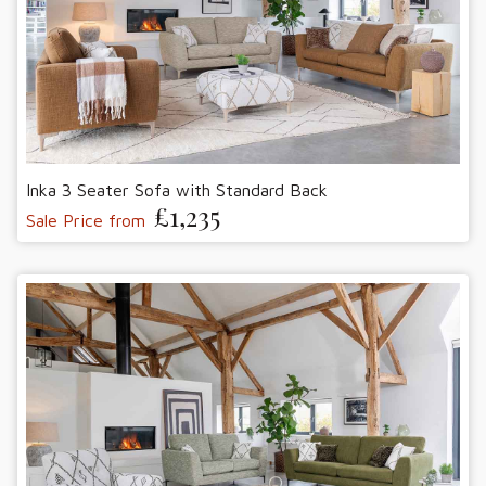
Inka 3 Seater Sofa with Standard Back
£1,235
Sale Price from