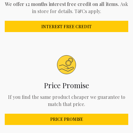
We offer 12 months interest free credit on all items.
Ask
in store for details. T&Cs apply.
INTEREST FREE CREDIT
Price Promise
If you find the same product cheaper we guarantee to
match that price.
PRICE PROMISE