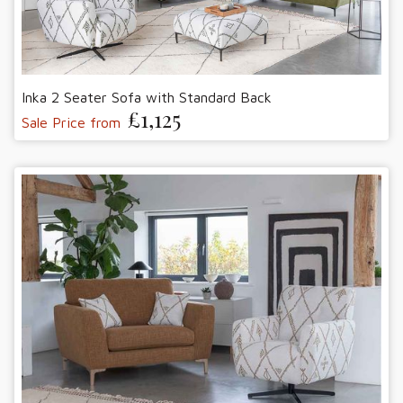
Inka 2 Seater Sofa with Standard Back
£1,125
Sale Price from