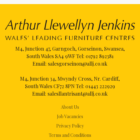
M4, Junction 47, Garngoch, Gorseinon, Swansea,
South Wales SA4 9WF Tel:
01792 892381
Email:
salesgorseinon@allj.co.uk
M4, Junction 34, Mwyndy Cross, Nr. Cardiff,
South Wales CF72 8PN Tel:
01443 222929
Email:
salesllantrisant@allj.co.uk
About Us
Job Vacancies
Privacy Policy
Terms and Conditions