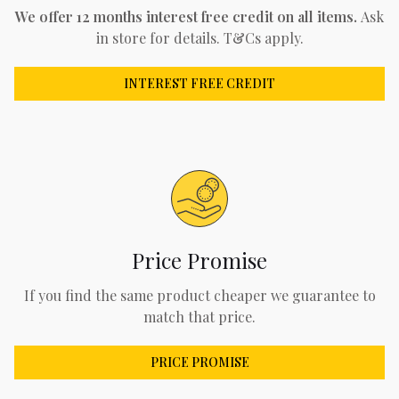
We offer 12 months interest free credit on all items.
Ask
in store for details. T&Cs apply.
INTEREST FREE CREDIT
Price Promise
If you find the same product cheaper we guarantee to
match that price.
PRICE PROMISE