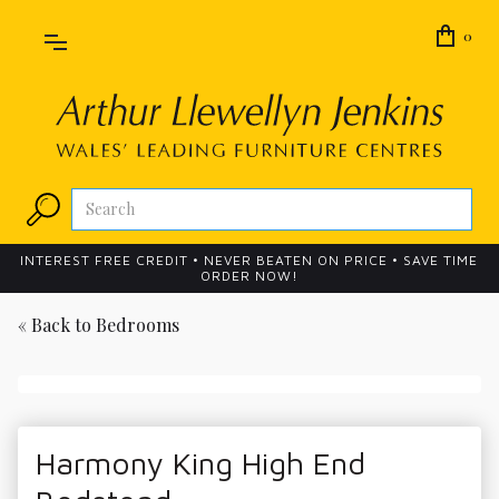
0
INTEREST FREE CREDIT • NEVER BEATEN ON PRICE • SAVE TIME
ORDER NOW!
« Back to
Bedrooms
Harmony King High End