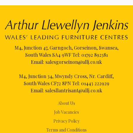
M4, Junction 47, Garngoch, Gorseinon, Swansea,
South Wales SA4 9WF Tel:
01792 892381
Email:
salesgorseinon@allj.co.uk
M4, Junction 34, Mwyndy Cross, Nr. Cardiff,
South Wales CF72 8PN Tel:
01443 222929
Email:
salesllantrisant@allj.co.uk
About Us
Job Vacancies
Privacy Policy
Terms and Conditions