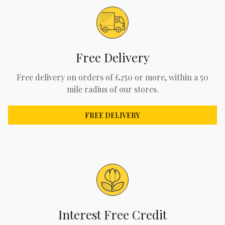
Free Delivery
Free delivery on orders of £250 or more, within a 50
mile radius of our stores.
FREE DELIVERY
Interest Free Credit