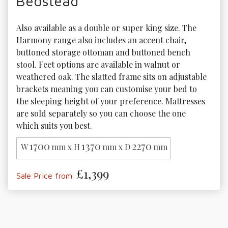
Bedstead
Also available as a double or super king size. The 
Harmony range also includes an accent chair, 
buttoned storage ottoman and buttoned bench 
stool. Feet options are available in walnut or 
weathered oak. The slatted frame sits on adjustable 
brackets meaning you can customise your bed to 
the sleeping height of your preference. Mattresses 
are sold separately so you can choose the one 
which suits you best.
1700
1370
2270
W
mm x H
mm x D
mm
£1,399
Sale Price from