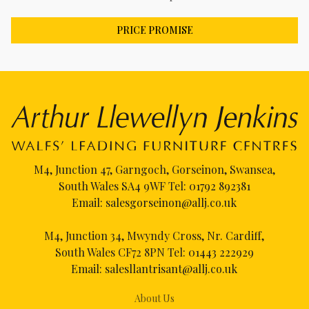
PRICE PROMISE
M4, Junction 47, Garngoch, Gorseinon, Swansea,
South Wales SA4 9WF Tel:
01792 892381
Email:
salesgorseinon@allj.co.uk
M4, Junction 34, Mwyndy Cross, Nr. Cardiff,
South Wales CF72 8PN Tel:
01443 222929
Email:
salesllantrisant@allj.co.uk
About Us