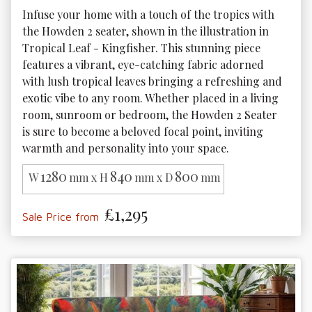
Infuse your home with a touch of the tropics with 
the Howden 2 seater, shown in the illustration in 
Tropical Leaf - Kingfisher. This stunning piece 
features a vibrant, eye-catching fabric adorned 
with lush tropical leaves bringing a refreshing and 
exotic vibe to any room. Whether placed in a living 
room, sunroom or bedroom, the Howden 2 Seater 
is sure to become a beloved focal point, inviting 
warmth and personality into your space.
1280
840
800
W
mm x H
mm x D
mm
£1,295
Sale Price from