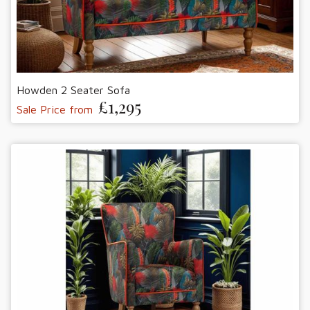
Howden 2 Seater Sofa
£1,295
Sale Price from