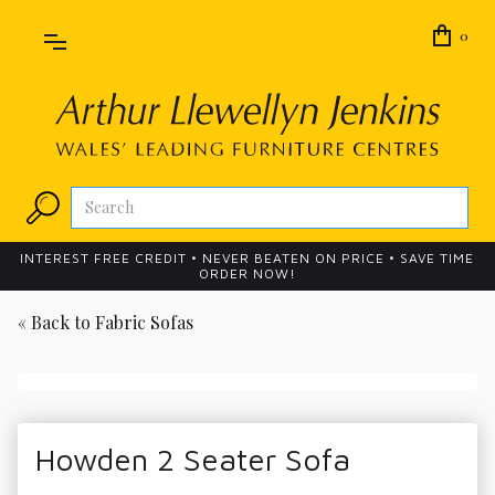
0
INTEREST FREE CREDIT • NEVER BEATEN ON PRICE • SAVE TIME
ORDER NOW!
« Back to
Fabric Sofas
Howden 2 Seater Sofa