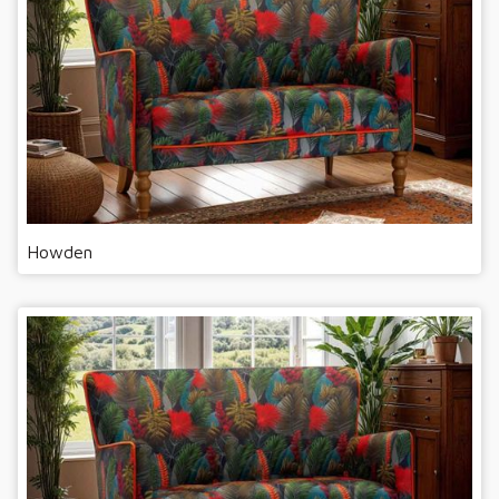
Howden