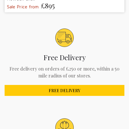
£895
Sale Price from
Free Delivery
Free delivery on orders of £250 or more, within a 50
mile radius of our stores.
FREE DELIVERY