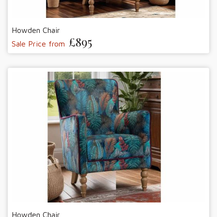
Howden Chair
£895
Sale Price from
Howden Chair