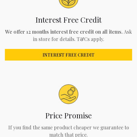
Interest Free Credit
We offer 12 months interest free credit on all items.
Ask
in store for details. T&Cs apply.
INTEREST FREE CREDIT
Price Promise
If you find the same product cheaper we guarantee to
match that price.