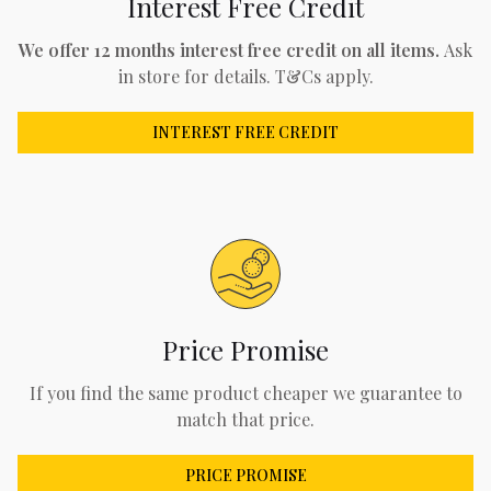
Interest Free Credit
We offer 12 months interest free credit on all items.
Ask
in store for details. T&Cs apply.
INTEREST FREE CREDIT
Price Promise
If you find the same product cheaper we guarantee to
match that price.
PRICE PROMISE