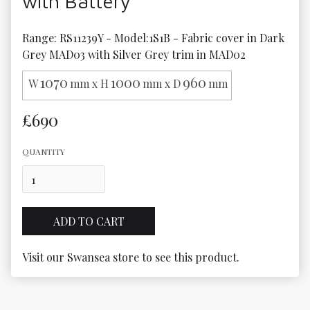
with Battery
Range: RS11239Y - Model:1S1B - Fabric cover in Dark 
Grey MAD03 with Silver Grey trim in MAD02
1070
1000
960
W
mm x H
mm x D
mm
£690
QUANTITY
Visit our Swansea store to see this product.