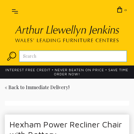
0
INTEREST FREE CREDIT • NEVER BEATEN ON PRICE • SAVE TIME
ORDER NOW!
« Back to
Immediate Delivery!
Hexham Power Recliner Chair