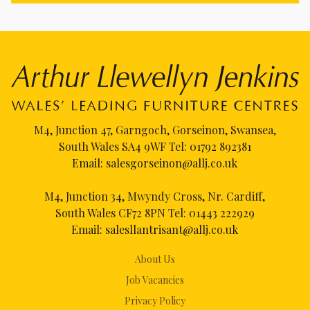
M4, Junction 47, Garngoch, Gorseinon, Swansea,
South Wales SA4 9WF Tel:
01792 892381
Email:
salesgorseinon@allj.co.uk
M4, Junction 34, Mwyndy Cross, Nr. Cardiff,
South Wales CF72 8PN Tel:
01443 222929
Email:
salesllantrisant@allj.co.uk
About Us
Job Vacancies
Privacy Policy