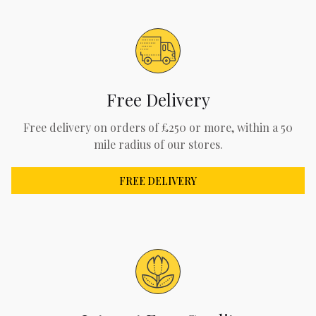
Free Delivery
Free delivery on orders of £250 or more, within a 50
mile radius of our stores.
FREE DELIVERY