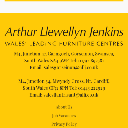
M4, Junction 47, Garngoch, Gorseinon, Swansea,
South Wales SA4 9WF Tel:
01792 892381
Email:
salesgorseinon@allj.co.uk
M4, Junction 34, Mwyndy Cross, Nr. Cardiff,
South Wales CF72 8PN Tel:
01443 222929
Email:
salesllantrisant@allj.co.uk
About Us
Job Vacancies
Privacy Policy