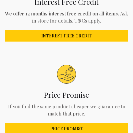
Interest Free Credit
We offer 12 months interest free credit on all items.
Ask
in store for details. T&Cs apply.
INTEREST FREE CREDIT
Price Promise
If you find the same product cheaper we guarantee to
match that price.
PRICE PROMISE