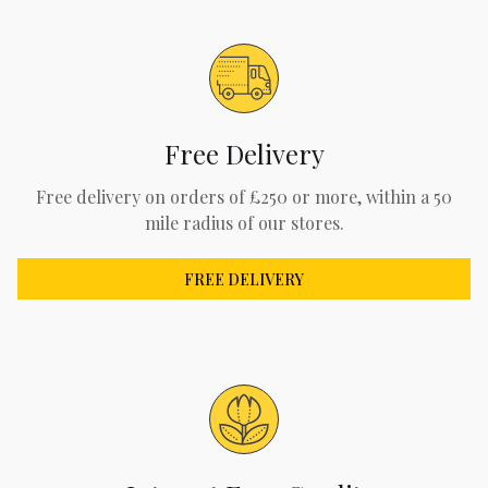
Free Delivery
Free delivery on orders of £250 or more, within a 50
mile radius of our stores.
FREE DELIVERY