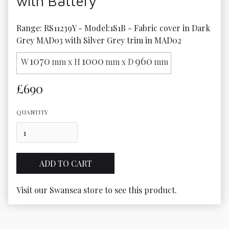
with Battery
Range: RS11239Y - Model:1S1B - Fabric cover in Dark 
Grey MAD03 with Silver Grey trim in MAD02
1070
1000
960
W
mm x H
mm x D
mm
£690
QUANTITY
Visit our Swansea store to see this product.