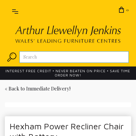
0
INTEREST FREE CREDIT • NEVER BEATEN ON PRICE • SAVE TIME
ORDER NOW!
« Back to
Immediate Delivery!
Hexham Power Recliner Chair