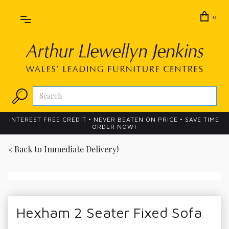
0
INTEREST FREE CREDIT • NEVER BEATEN ON PRICE • SAVE TIME
ORDER NOW!
« Back to
Immediate Delivery!
Hexham 2 Seater Fixed Sofa