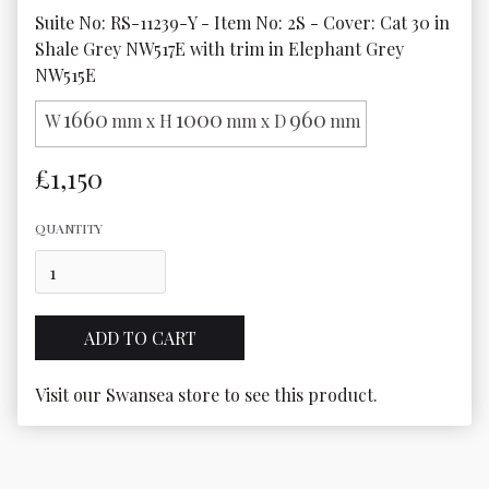
Suite No: RS-11239-Y - Item No: 2S - Cover: Cat 30 in 
Shale Grey NW517E with trim in Elephant Grey 
NW515E
1660
1000
960
W
mm x H
mm x D
mm
£1,150
QUANTITY
Visit our Swansea store to see this product.