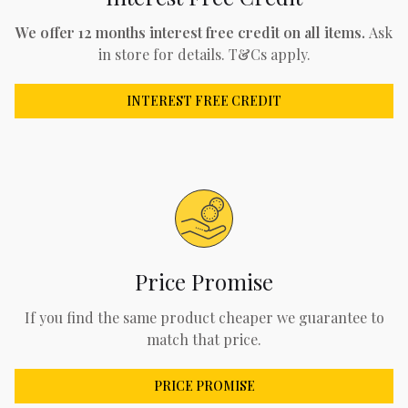
We offer 12 months interest free credit on all items.
Ask
in store for details. T&Cs apply.
INTEREST FREE CREDIT
Price Promise
If you find the same product cheaper we guarantee to
match that price.
PRICE PROMISE