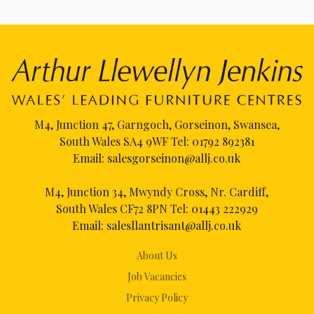
M4, Junction 47, Garngoch, Gorseinon, Swansea,
South Wales SA4 9WF Tel:
01792 892381
Email:
salesgorseinon@allj.co.uk
M4, Junction 34, Mwyndy Cross, Nr. Cardiff,
South Wales CF72 8PN Tel:
01443 222929
Email:
salesllantrisant@allj.co.uk
About Us
Job Vacancies
Privacy Policy