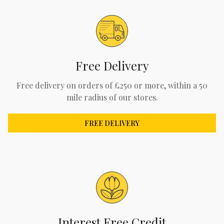
Free Delivery
Free delivery on orders of £250 or more, within a 50
mile radius of our stores.
FREE DELIVERY
Interest Free Credit