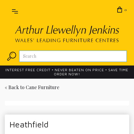
0
INTEREST FREE CREDIT • NEVER BEATEN ON PRICE • SAVE TIME
ORDER NOW!
« Back to
Cane Furniture
Heathfield