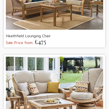
Heathfield Lounging Chair
£475
Sale Price from