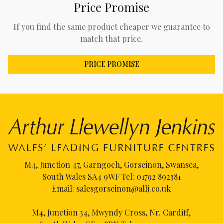
Price Promise
If you find the same product cheaper we guarantee to
match that price.
PRICE PROMISE
M4, Junction 47, Garngoch, Gorseinon, Swansea,
South Wales SA4 9WF Tel:
01792 892381
Email:
salesgorseinon@allj.co.uk
M4, Junction 34, Mwyndy Cross, Nr. Cardiff,