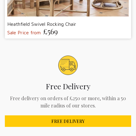
Heathfield Swivel Rocking Chair
£569
Sale Price from
Free Delivery
Free delivery on orders of £250 or more, within a 50
mile radius of our stores.
FREE DELIVERY