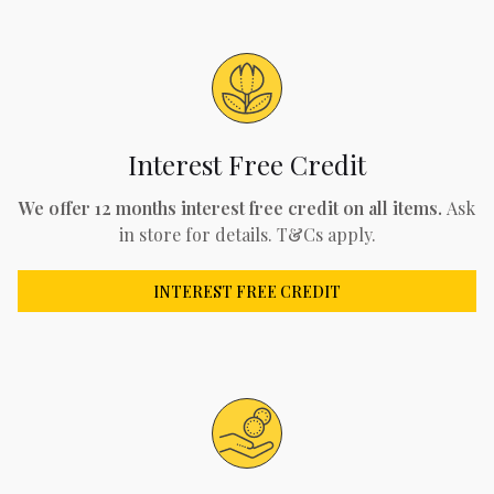
Interest Free Credit
We offer 12 months interest free credit on all items.
Ask
in store for details. T&Cs apply.
INTEREST FREE CREDIT