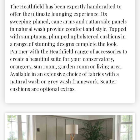
The Heathfield has been expertly handcrafted to 
offer the ultimate lounging experience. Its 
sweeping planed, cane arms and rattan side panels 
in natural wash provide comfort and style. Topped 
with sumptuous, plumped upholstered cushions in 
a range of stunning designs complete the look. 
Partner with the Heathfield range of accessories to 
create a beautiful suite for your conservatory, 
orangery, sun room, garden room or living area. 
Available in an extensive choice of fabrics with a 
natural wash or grey wash framework. Scatter 
cushions are optional extras.