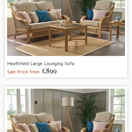
Heathfield Large Lounging Sofa
£899
Sale Price from