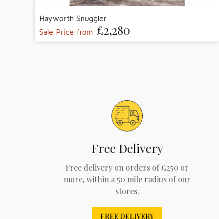
Hayworth Snuggler
£2,280
Sale Price from
Free Delivery
Free delivery on orders of £250 or
more, within a 50 mile radius of our
stores.
FREE DELIVERY