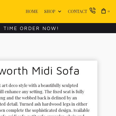
HOME
SHOP
CONTACT
0
E TIME ORDER NOW!
worth Midi Sofa
 art deco style with a beautifully sculpted 
ill enhance any setting. The fixed seat is fully 
ng and the webbed back is defined by an 
uted detail. Turned ash hardwood legs in either 
wn complete the sophisticated design. Available 