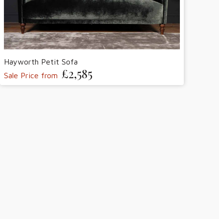
Hayworth Petit Sofa
£2,585
Sale Price from