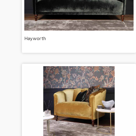
Hayworth