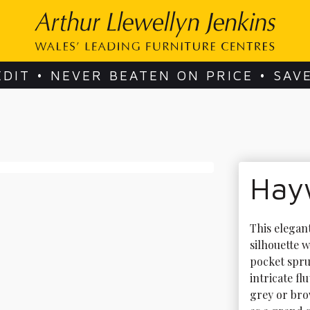
EDIT • NEVER BEATEN ON PRICE • SAV
Hay
This elegant
silhouette w
pocket spru
intricate fl
grey or bro