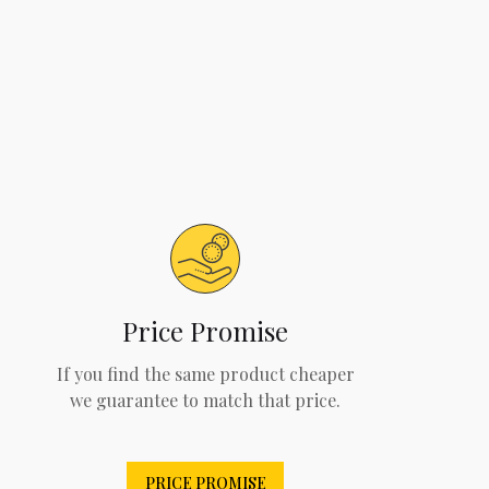
Price Promise
If you find the same product cheaper
we guarantee to match that price.
PRICE PROMISE