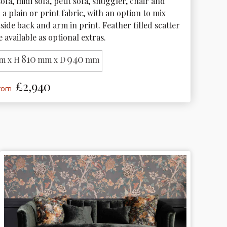
ofa, midi sofa, petit sofa, snuggler, chair and 
n a plain or print fabric, with an option to mix 
side back and arm in print. Feather filled scatter 
 available as optional extras.
810
940
m x H
mm x D
mm
£2,940
from