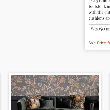
as a grand s
footstool, i
with the out
cushions are
2050
W
m
Sale Price 