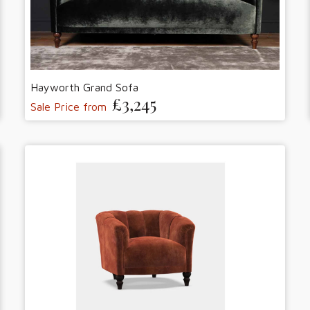
Hayworth Grand Sofa
£3,245
Sale Price from