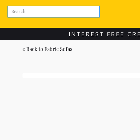
INTEREST FREE CR
« Back to
Fabric Sofas