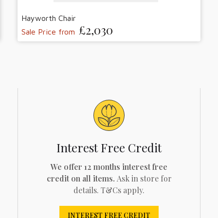
Hayworth Chair
£2,030
Sale Price from
Interest Free Credit
We offer 12 months interest free
credit on all items.
Ask in store for
details. T&Cs apply.
INTEREST FREE CREDIT