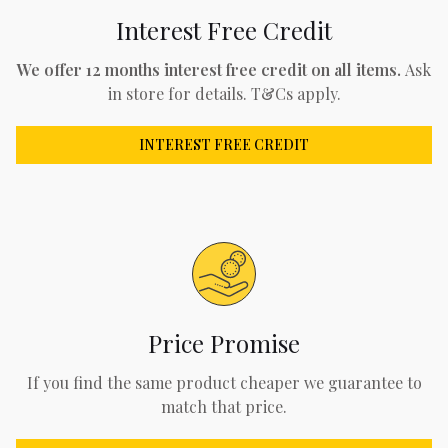
Interest Free Credit
We offer 12 months interest free credit on all items.
Ask
in store for details. T&Cs apply.
INTEREST FREE CREDIT
Price Promise
If you find the same product cheaper we guarantee to
match that price.