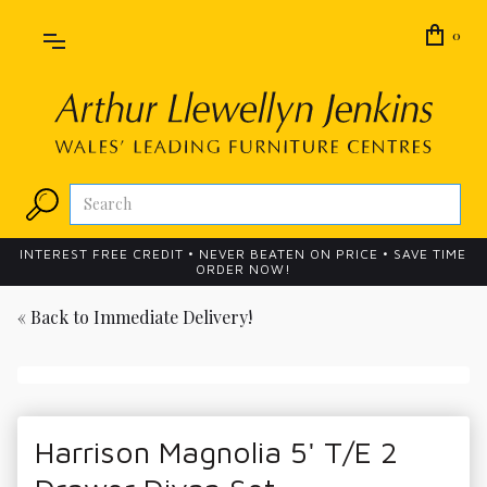
0
INTEREST FREE CREDIT • NEVER BEATEN ON PRICE • SAVE TIME
ORDER NOW!
« Back to
Immediate Delivery!
Harrison Magnolia 5' T/E 2