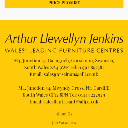
PRICE PROMISE
M4, Junction 47, Garngoch, Gorseinon, Swansea,
South Wales SA4 9WF Tel:
01792 892381
Email:
salesgorseinon@allj.co.uk
M4, Junction 34, Mwyndy Cross, Nr. Cardiff,
South Wales CF72 8PN Tel:
01443 222929
Email:
salesllantrisant@allj.co.uk
About Us
Job Vacancies