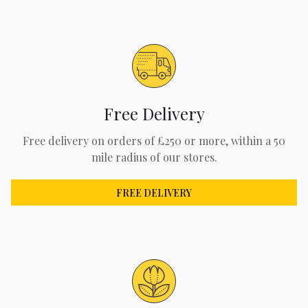
Free Delivery
Free delivery on orders of £250 or more, within a 50
mile radius of our stores.
FREE DELIVERY