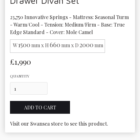
Drawer Divan Set
23,750 Innovative Springs - Mattress: Seasonal Turm 
- Warm/Cool - Tension: Medium/Firm - Base: True 
Edge Standard - Cover: Mole Camel
1500
660
2000
W
mm x H
mm x D
mm
£1,990
QUANTITY
Visit our Swansea store to see this product.