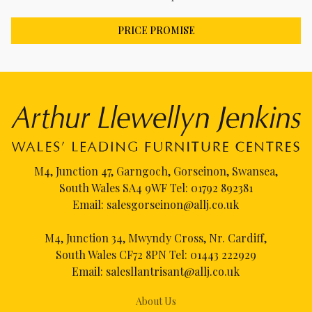
PRICE PROMISE
M4, Junction 47, Garngoch, Gorseinon, Swansea,
South Wales SA4 9WF Tel:
01792 892381
Email:
salesgorseinon@allj.co.uk
M4, Junction 34, Mwyndy Cross, Nr. Cardiff,
South Wales CF72 8PN Tel:
01443 222929
Email:
salesllantrisant@allj.co.uk
About Us