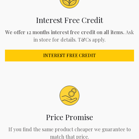
Interest Free Credit
We offer 12 months interest free credit on all items.
Ask
in store for details. T&Cs apply.
INTEREST FREE CREDIT
Price Promise
If you find the same product cheaper we guarantee to
match that price.