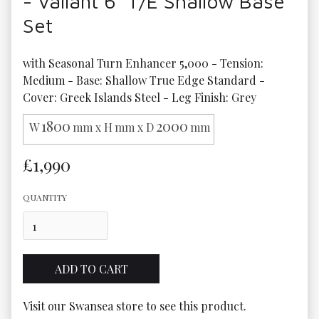
- Valiant 6' T/E Shallow Base
Set
with Seasonal Turn Enhancer 5,000 - Tension: 
Medium - Base: Shallow True Edge Standard - 
Cover: Greek Islands Steel - Leg Finish: Grey
1800
2000
W
mm x H
mm x D
mm
£1,990
QUANTITY
Visit our Swansea store to see this product.