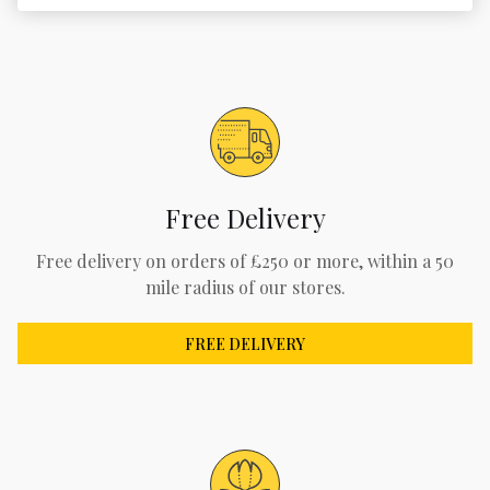
Free Delivery
Free delivery on orders of £250 or more, within a 50
mile radius of our stores.
FREE DELIVERY