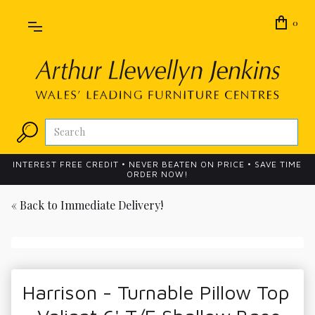
0
INTEREST FREE CREDIT • NEVER BEATEN ON PRICE • SAVE TIME
ORDER NOW!
« Back to
Immediate Delivery!
Harrison - Turnable Pillow Top