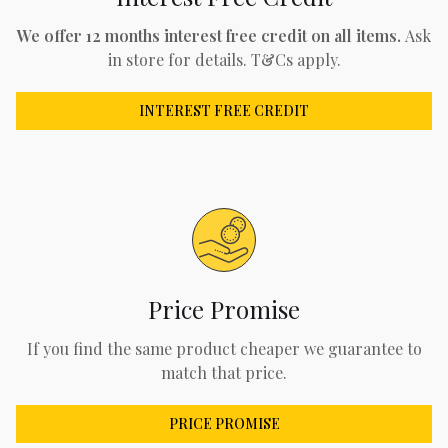
We offer 12 months interest free credit on all items.
Ask
in store for details. T&Cs apply.
INTEREST FREE CREDIT
Price Promise
If you find the same product cheaper we guarantee to
match that price.
PRICE PROMISE