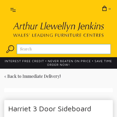
0
INTEREST FREE CREDIT • NEVER BEATEN ON PRICE • SAVE TIME
ORDER NOW!
« Back to
Immediate Delivery!
Harriet 3 Door Sideboard