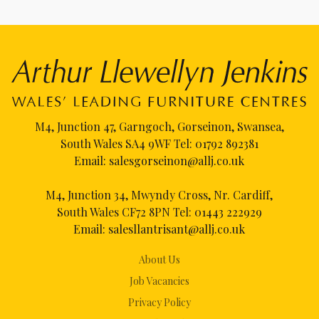
M4, Junction 47, Garngoch, Gorseinon, Swansea,
South Wales SA4 9WF Tel:
01792 892381
Email:
salesgorseinon@allj.co.uk
M4, Junction 34, Mwyndy Cross, Nr. Cardiff,
South Wales CF72 8PN Tel:
01443 222929
Email:
salesllantrisant@allj.co.uk
About Us
Job Vacancies
Privacy Policy