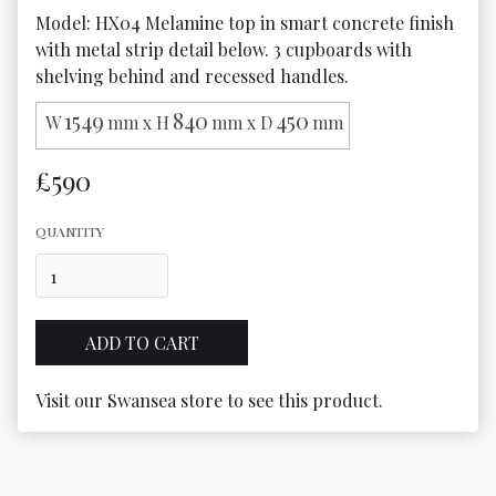
Model: HX04 Melamine top in smart concrete finish 
with metal strip detail below. 3 cupboards with 
shelving behind and recessed handles.
1549
840
450
W
mm x H
mm x D
mm
£590
QUANTITY
Visit our Swansea store to see this product.