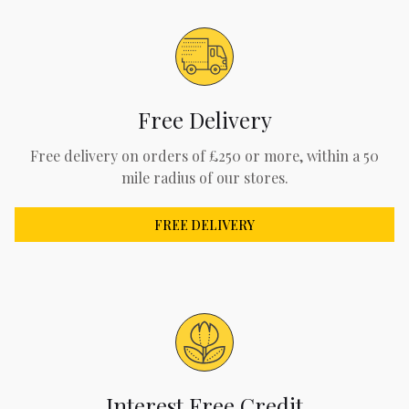
Free Delivery
Free delivery on orders of £250 or more, within a 50
mile radius of our stores.
FREE DELIVERY
Interest Free Credit