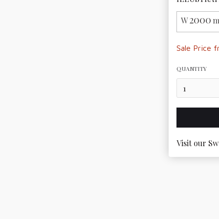
2000
W
m
Sale Price 
QUANTITY
Visit our Sw