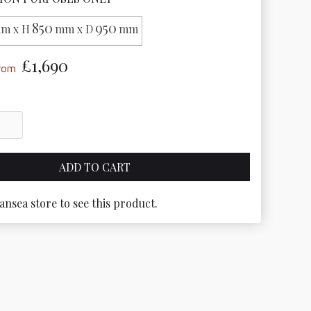
850
950
m x H
mm x D
mm
£1,690
from
ansea store to see this product.