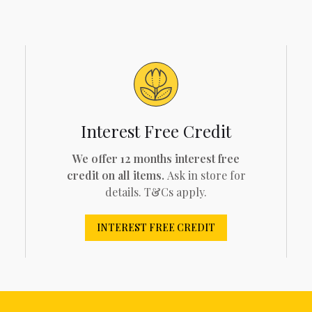
Interest Free Credit
We offer 12 months interest free
credit on all items.
Ask in store for
details. T&Cs apply.
INTEREST FREE CREDIT