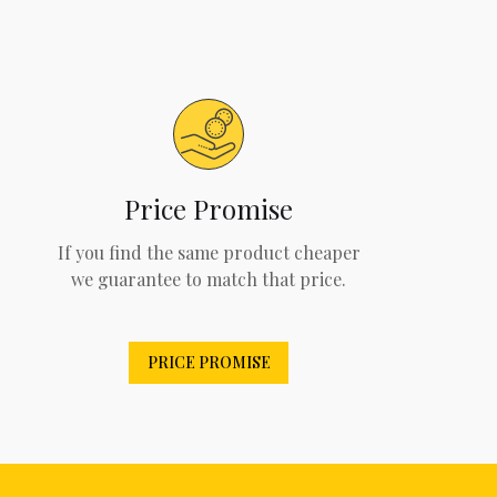
Price Promise
If you find the same product cheaper
we guarantee to match that price.
PRICE PROMISE