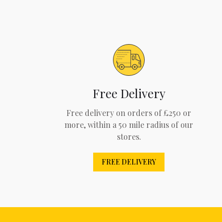
Free Delivery
Free delivery on orders of £250 or
more, within a 50 mile radius of our
stores.
FREE DELIVERY