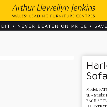
EDIT • NEVER BEATEN ON PRICE • SAV
Harl
Sof
Model: PAT
3L - Studs:
EACH SOFA
ILLUSTRAT