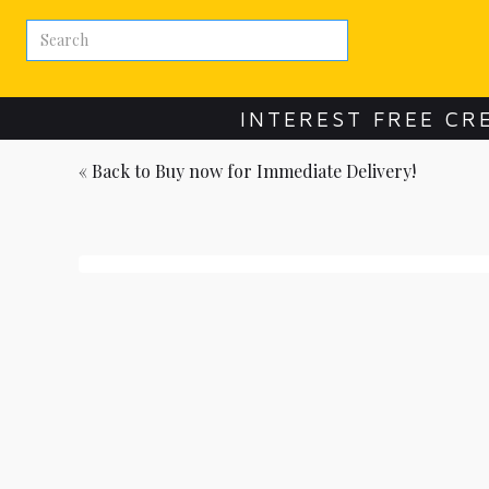
INTEREST FREE CR
« Back to
Buy now for Immediate Delivery!