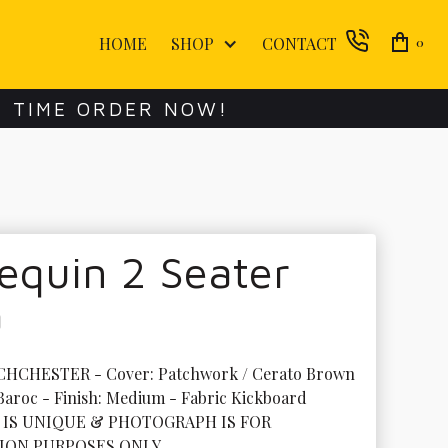
HOME
SHOP
CONTACT
0
E TIME ORDER NOW!
equin 2 Seater
a
CHCHESTER - Cover: Patchwork / Cerato Brown 
 Baroc - Finish: Medium - Fabric Kickboard

 IS UNIQUE & PHOTOGRAPH IS FOR 
ION PURPOSES ONLY